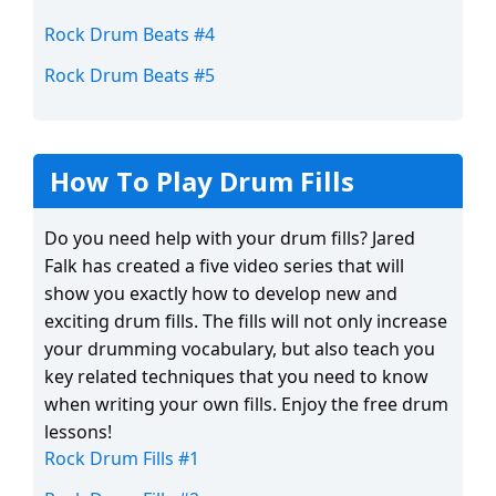
Rock Drum Beats #4
Rock Drum Beats #5
How To Play Drum Fills
Do you need help with your drum fills? Jared
Falk has created a five video series that will
show you exactly how to develop new and
exciting drum fills. The fills will not only increase
your drumming vocabulary, but also teach you
key related techniques that you need to know
when writing your own fills. Enjoy the free drum
lessons!
Rock Drum Fills #1