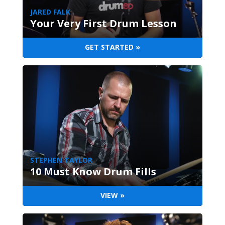
JARED FALK
Your Very First Drum Lesson
GET STARTED »
STEPHEN TAYLOR
10 Must Know Drum Fills
VIEW »