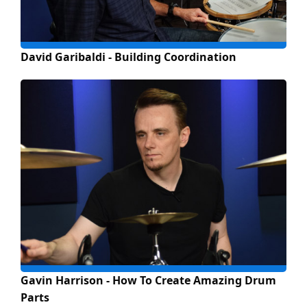
David Garibaldi - Building Coordination
Gavin Harrison - How To Create Amazing Drum
Parts