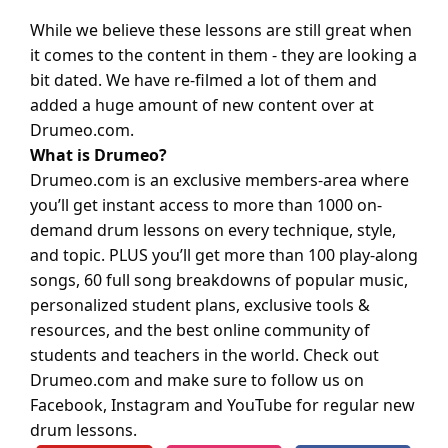
While we believe these lessons are still great when
it comes to the content in them - they are looking a
bit dated. We have re-filmed a lot of them and
added a huge amount of new content over at
Drumeo.com
.
What is Drumeo?
Drumeo.com is an exclusive members-area where
you’ll get instant access to more than 1000 on-
demand drum lessons on every technique, style,
and topic. PLUS you’ll get more than 100 play-along
songs, 60 full song breakdowns of popular music,
personalized student plans, exclusive tools &
resources, and the best online community of
students and teachers in the world. Check out
Drumeo.com
and make sure to follow us on
Facebook, Instagram and YouTube for regular new
drum lessons.