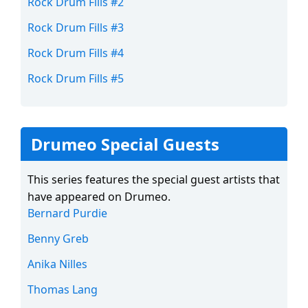
Rock Drum Fills #2
Rock Drum Fills #3
Rock Drum Fills #4
Rock Drum Fills #5
Drumeo Special Guests
This series features the special guest artists that
have appeared on Drumeo.
Bernard Purdie
Benny Greb
Anika Nilles
Thomas Lang