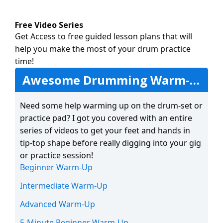
Free Video Series
Get Access to free guided lesson plans that will
help you make the most of your drum practice
time!
Awesome Drumming Warm-Ups
Need some help warming up on the drum-set or
practice pad? I got you covered with an entire
series of videos to get your feet and hands in
tip-top shape before really digging into your gig
or practice session!
Beginner Warm-Up
Intermediate Warm-Up
Advanced Warm-Up
5-Minute Beginner Warm-Up