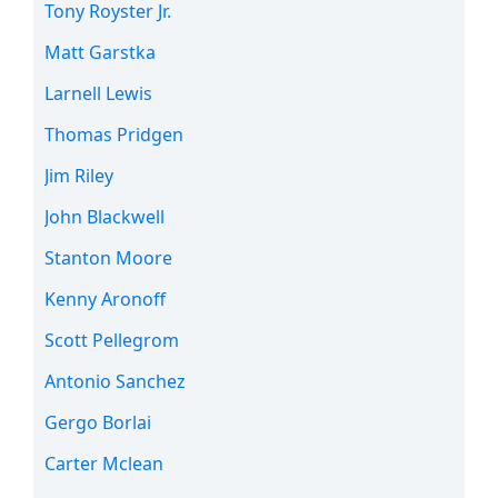
Tony Royster Jr.
Matt Garstka
Larnell Lewis
Thomas Pridgen
Jim Riley
John Blackwell
Stanton Moore
Kenny Aronoff
Scott Pellegrom
Antonio Sanchez
Gergo Borlai
Carter Mclean