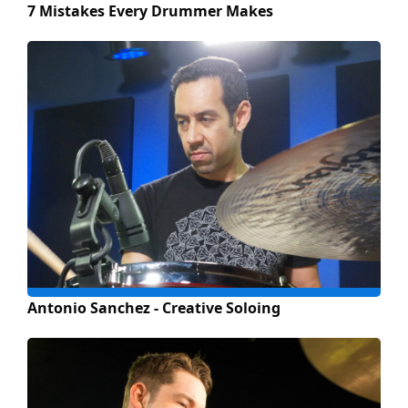
7 Mistakes Every Drummer Makes
Antonio Sanchez - Creative Soloing