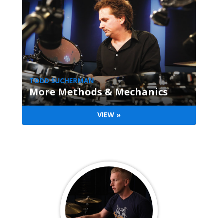
TODD SUCHERMAN
More Methods & Mechanics
VIEW »