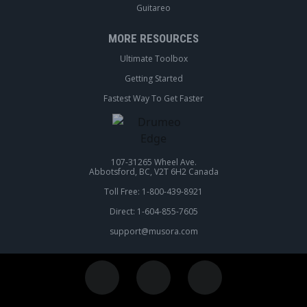
Guitareo
MORE RESOURCES
Ultimate Toolbox
Getting Started
Fastest Way To Get Faster
107-31265 Wheel Ave.
Abbotsford, BC, V2T 6H2 Canada
Toll Free: 1-800-439-8921
Direct: 1-604-855-7605
support@musora.com