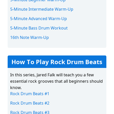
5-Minute Intermediate Warm-Up
5-Minute Advanced Warm-Up
5-Minute Bass Drum Workout
16th Note Warm-Up
How To Play Rock Drum Beats
In this series, Jared Falk will teach you a few
essential rock grooves that all beginners should
know.
Rock Drum Beats #1
Rock Drum Beats #2
Rock Drum Beats #3