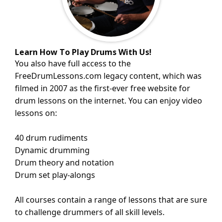
Learn How To Play Drums With Us!
You also have full access to the
FreeDrumLessons.com
legacy content
, which was
filmed in 2007 as the first-ever free website for
drum lessons on the internet. You can enjoy video
lessons on:
40 drum rudiments
Dynamic drumming
Drum theory and notation
Drum set play-alongs
All courses contain a range of lessons that are sure
to challenge drummers of all skill levels.