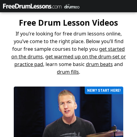
Free Drum Lesson Videos
If you’re looking for free drum lessons online,
you’ve come to the right place. Below you’ll find
four free sample courses to help you
get started
on the drums
,
get warmed up on the drum-set or
practice pad
, learn some basic
drum beats
and
drum fills
.
NEW? START HERE!