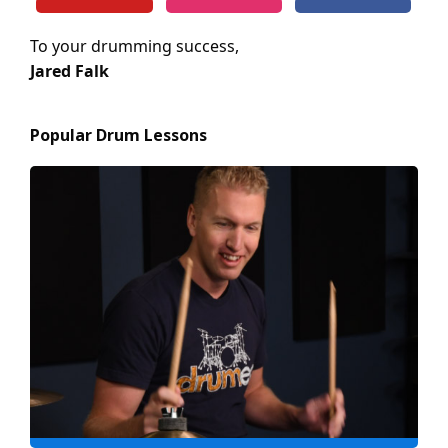
To your drumming success,
Jared Falk
Popular Drum Lessons