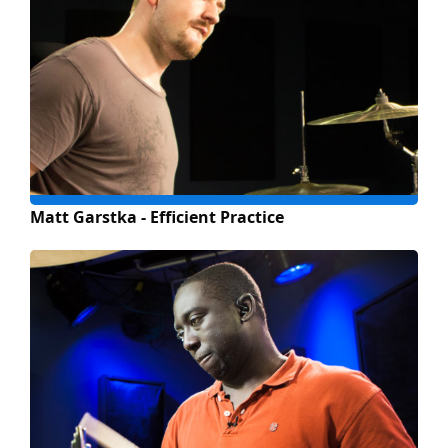
Matt Garstka - Efficient Practice