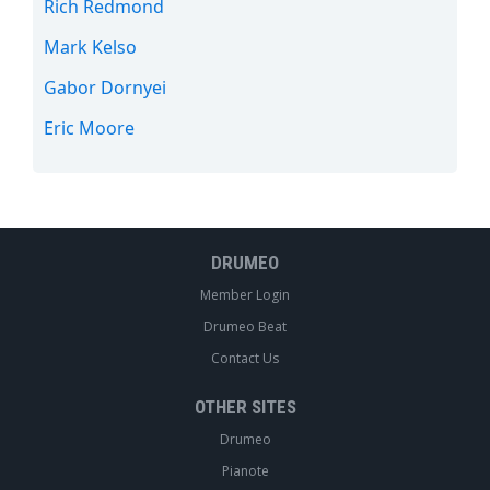
Rich Redmond
Mark Kelso
Gabor Dornyei
Eric Moore
DRUMEO
Member Login
Drumeo Beat
Contact Us
OTHER SITES
Drumeo
Pianote