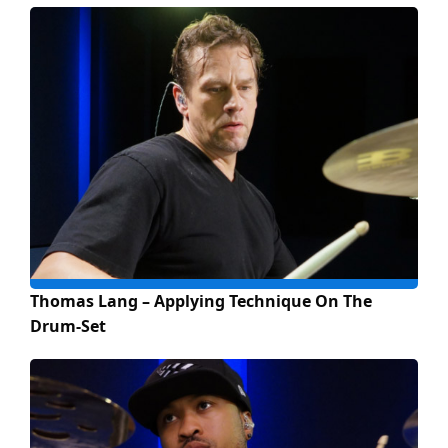
Thomas Lang – Applying Technique On The
Drum-Set