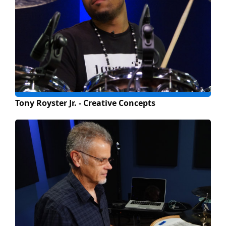
Tony Royster Jr. - Creative Concepts