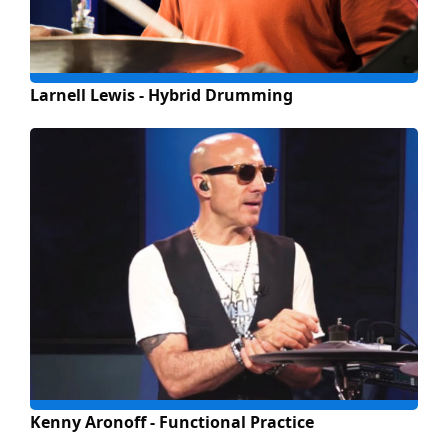
Larnell Lewis - Hybrid Drumming
Kenny Aronoff - Functional Practice