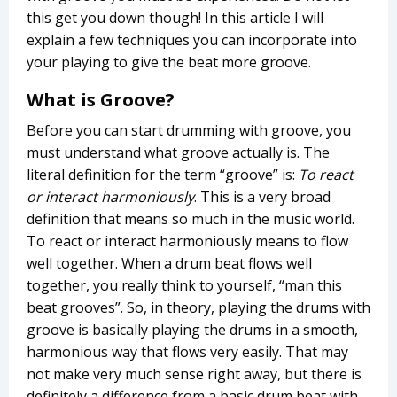
this get you down though! In this article I will
explain a few techniques you can incorporate into
your playing to give the beat more groove.
What is Groove?
Before you can start drumming with groove, you
must understand what groove actually is. The
literal definition for the term “groove” is:
To react
or interact harmoniously
. This is a very broad
definition that means so much in the music world.
To react or interact harmoniously means to flow
well together. When a drum beat flows well
together, you really think to yourself, “man this
beat grooves”. So, in theory, playing the drums with
groove is basically playing the drums in a smooth,
harmonious way that flows very easily. That may
not make very much sense right away, but there is
definitely a difference from a basic drum beat with