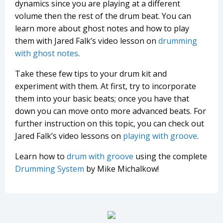
dynamics since you are playing at a different
volume then the rest of the drum beat. You can
learn more about ghost notes and how to play
them with Jared Falk’s video lesson on
drumming
with ghost notes
.
Take these few tips to your drum kit and
experiment with them. At first, try to incorporate
them into your basic beats; once you have that
down you can move onto more advanced beats. For
further instruction on this topic, you can check out
Jared Falk’s video lessons on
playing with groove
.
Learn how to
drum with groove
using the complete
Drumming System
by Mike Michalkow!