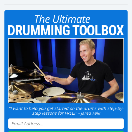
"I want to help you get started on the drums with step-by-
step lessons for FREE!" - Jared Falk