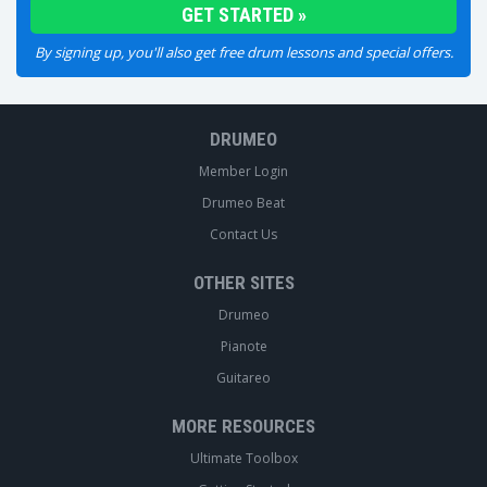
By signing up, you'll also get free drum lessons and special offers.
DRUMEO
Member Login
Drumeo Beat
Contact Us
OTHER SITES
Drumeo
Pianote
Guitareo
MORE RESOURCES
Ultimate Toolbox