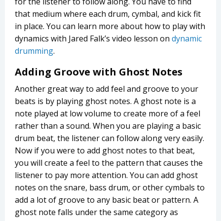
for the listener to follow along. You have to find
that medium where each drum, cymbal, and kick fit
in place. You can learn more about how to play with
dynamics with Jared Falk’s video lesson on
dynamic
drumming
.
Adding Groove with Ghost Notes
Another great way to add feel and groove to your
beats is by playing ghost notes. A ghost note is a
note played at low volume to create more of a feel
rather than a sound. When you are playing a basic
drum beat, the listener can follow along very easily.
Now if you were to add ghost notes to that beat,
you will create a feel to the pattern that causes the
listener to pay more attention. You can add ghost
notes on the snare, bass drum, or other cymbals to
add a lot of groove to any basic beat or pattern. A
ghost note falls under the same category as