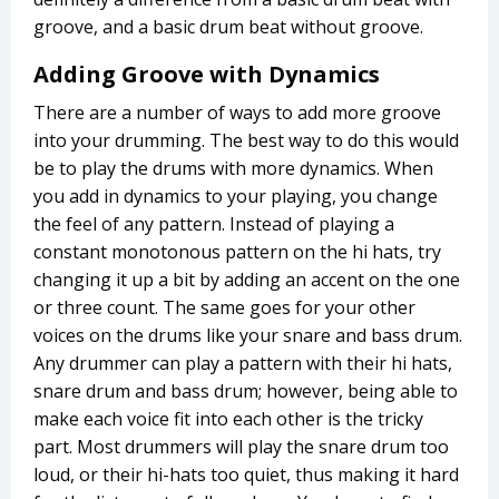
groove, and a basic drum beat without groove.
Adding Groove with Dynamics
There are a number of ways to add more groove
into your drumming. The best way to do this would
be to play the drums with more dynamics. When
you add in dynamics to your playing, you change
the feel of any pattern. Instead of playing a
constant monotonous pattern on the hi hats, try
changing it up a bit by adding an accent on the one
or three count. The same goes for your other
voices on the drums like your snare and bass drum.
Any drummer can play a pattern with their hi hats,
snare drum and bass drum; however, being able to
make each voice fit into each other is the tricky
part. Most drummers will play the snare drum too
loud, or their hi-hats too quiet, thus making it hard