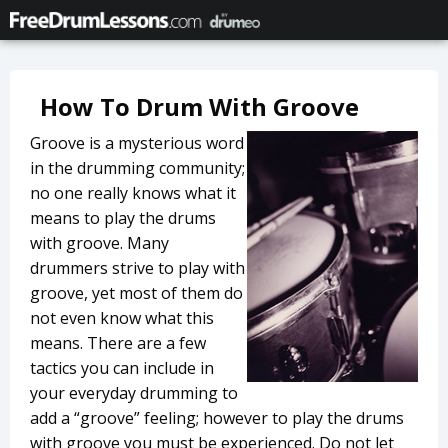
How To Drum With Groove
Groove is a mysterious word
in the drumming community;
no one really knows what it
means to play the drums
with groove. Many
drummers strive to play with
groove, yet most of them do
not even know what this
means. There are a few
tactics you can include in
your everyday drumming to
add a “groove” feeling; however to play the drums
with groove you must be experienced. Do not let