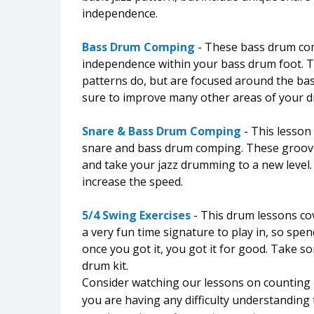
independence.
Bass Drum Comping
- These bass drum com
independence within your bass drum foot.
patterns do, but are focused around the ba
sure to improve many other areas of your 
Snare & Bass Drum Comping
- This lesson 
snare and bass drum comping. These groove
and take your jazz drumming to a new level.
increase the speed.
5/4 Swing Exercises
- This drum lessons cov
a very fun time signature to play in, so spe
once you got it, you got it for good. Take 
drum kit.
Consider watching our lessons on counting
you are having any difficulty understanding 