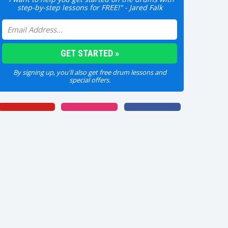
step-by-step lessons for FREE!" - Jared Falk
By signing up, you'll also get free drum lessons and
special offers.