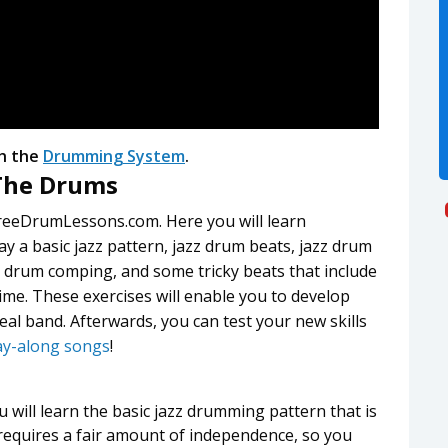
h the
Drumming System
.
 The Drums
reeDrumLessons.com. Here you will learn
ay a basic jazz pattern, jazz drum beats, jazz drum
s drum comping, and some tricky beats that include
me. These exercises will enable you to develop
real band. Afterwards, you can test your new skills
ay-along songs
!
u will learn the basic jazz drumming pattern that is
 requires a fair amount of independence, so you