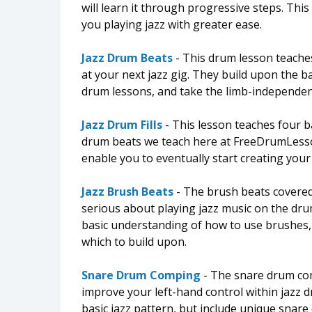
will learn it through progressive steps. This 
you playing jazz with greater ease.
Jazz Drum Beats
- This drum lesson teache
at your next jazz gig. They build upon the b
drum lessons, and take the limb-independenc
Jazz Drum Fills
- This lesson teaches four ba
drum beats we teach here at FreeDrumLessons
enable you to eventually start creating you
Jazz Brush Beats
- The brush beats covered 
serious about playing jazz music on the drum
basic understanding of how to use brushes, a
which to build upon.
Snare Drum Comping
- The snare drum com
improve your left-hand control within jazz 
basic jazz pattern, but include unique snar