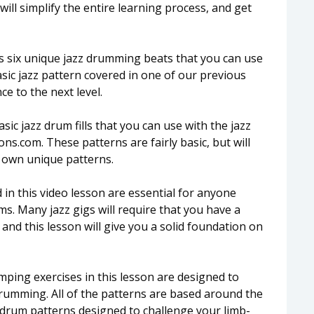
will simplify the entire learning process, and get
s six unique jazz drumming beats that you can use
asic jazz pattern covered in one of our previous
e to the next level.
sic jazz drum fills that you can use with the jazz
.com. These patterns are fairly basic, but will
r own unique patterns.
in this video lesson are essential for anyone
s. Many jazz gigs will require that you have a
nd this lesson will give you a solid foundation on
ping exercises in this lesson are designed to
drumming. All of the patterns are based around the
e drum patterns designed to challenge your limb-