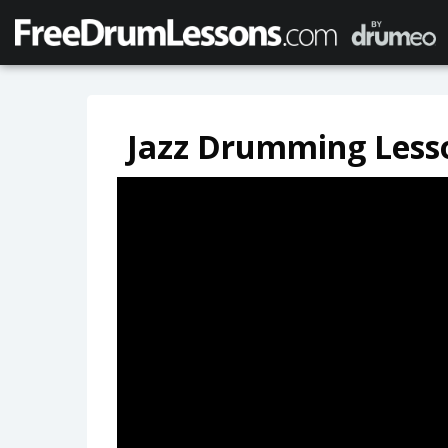
Jazz Drumming Less