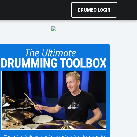
DRUMEO LOGIN
"I want to help you get started on the drums with