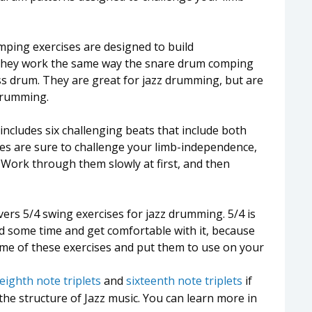
ping exercises are designed to build
 They work the same way the snare drum comping
ss drum. They are great for jazz drumming, but are
drumming.
includes six challenging beats that include both
s are sure to challenge your limb-independence,
 Work through them slowly at first, and then
ers 5/4 swing exercises for jazz drumming. 5/4 is
nd some time and get comfortable with it, because
some of these exercises and put them to use on your
eighth note triplets
and
sixteenth note triplets
if
the structure of Jazz music. You can learn more in