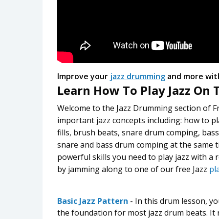
Improve your
jazz drumming
and more wit
Learn How To Play Jazz On
Welcome to the Jazz Drumming section of F
important jazz concepts including: how to pl
fills, brush beats, snare drum comping, bas
snare and bass drum comping at the same ti
powerful skills you need to play jazz with a 
by jamming along to one of our free Jazz
pl
Basic Jazz Pattern
- In this drum lesson, yo
the foundation for most jazz drum beats. It