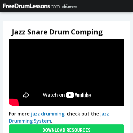
Jazz Snare Drum Comping
For more
jazz drumming
, check out the
Jazz
Drumming System
.
DOWNLOAD RESOURCES