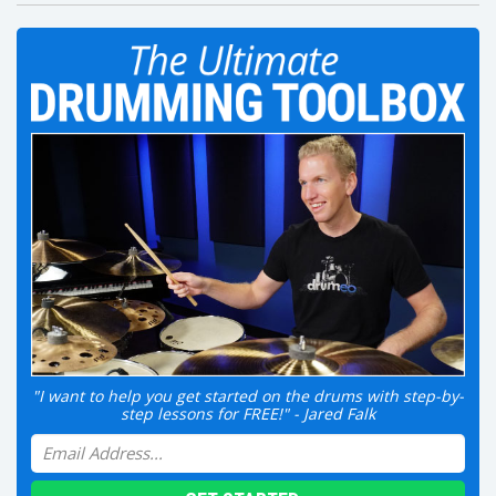
"I want to help you get started on the drums with step-by-
step lessons for FREE!" - Jared Falk