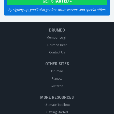
By signing up, you'll also get free drum lessons and special offers.
DRUMEO
Member Login
Drumeo Beat
Contact Us
OTHER SITES
Drumeo
Pianote
Guitareo
MORE RESOURCES
Ultimate Toolbox
Getting Started