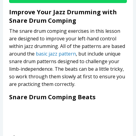
Improve Your Jazz Drumming with
Snare Drum Comping
The snare drum comping exercises in this lesson
are designed to improve your left-hand control
within jazz drumming. All of the patterns are based
around the
basic jazz pattern
, but include unique
snare drum patterns designed to challenge your
limb-independence. The beats can be a little tricky,
so work through them slowly at first to ensure you
are practicing them correctly.
Snare Drum Comping Beats