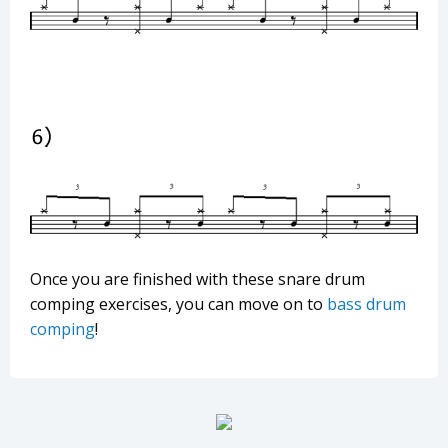
Once you are finished with these snare drum
comping exercises, you can move on to
bass drum
comping
!