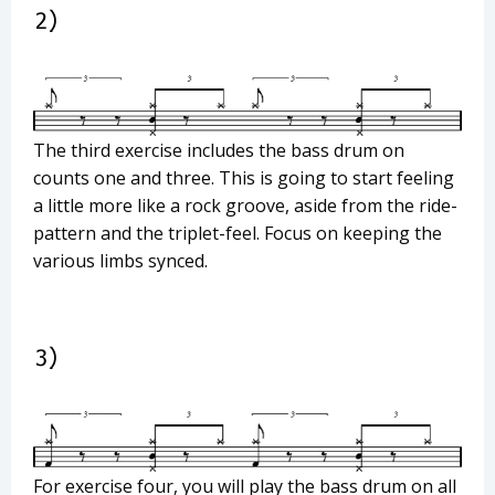
The third exercise includes the bass drum on
counts one and three. This is going to start feeling
a little more like a rock groove, aside from the ride-
pattern and the triplet-feel. Focus on keeping the
various limbs synced.
For exercise four, you will play the bass drum on all