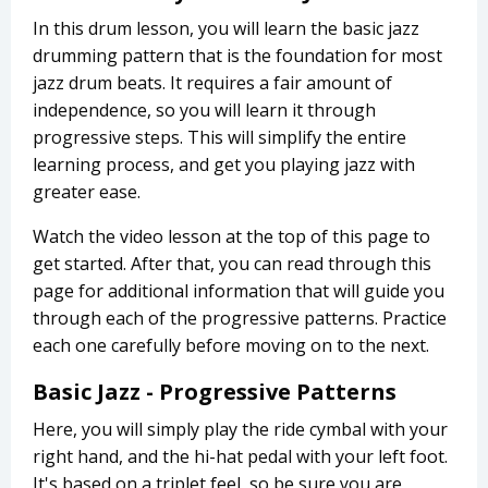
In this drum lesson, you will learn the basic jazz
drumming pattern that is the foundation for most
jazz drum beats. It requires a fair amount of
independence, so you will learn it through
progressive steps. This will simplify the entire
learning process, and get you playing jazz with
greater ease.
Watch the video lesson at the top of this page to
get started. After that, you can read through this
page for additional information that will guide you
through each of the progressive patterns. Practice
each one carefully before moving on to the next.
Basic Jazz - Progressive Patterns
Here, you will simply play the ride cymbal with your
right hand, and the hi-hat pedal with your left foot.
It's based on a triplet feel, so be sure you are