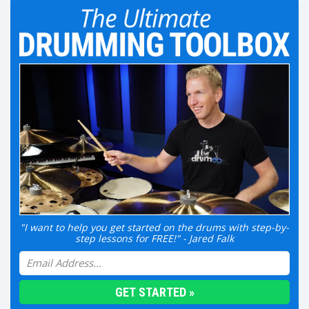
"I want to help you get started on the drums with step-by-
step lessons for FREE!" - Jared Falk