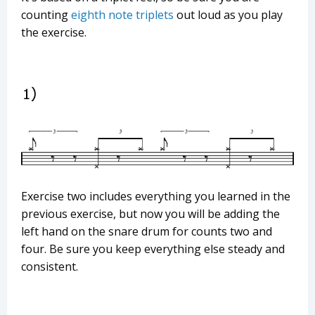
counting
eighth note triplets
out loud as you play
the exercise.
Exercise two includes everything you learned in the
previous exercise, but now you will be adding the
left hand on the snare drum for counts two and
four. Be sure you keep everything else steady and
consistent.