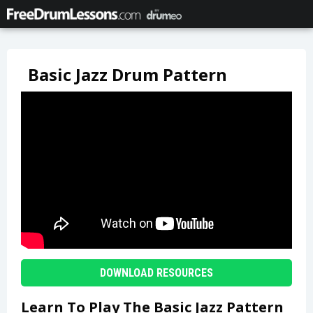
Basic Jazz Drum Pattern
DOWNLOAD RESOURCES
Learn To Play The Basic Jazz Pattern