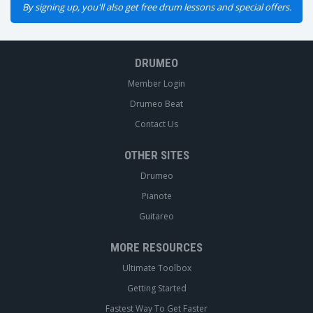
By signing up, you'll also get free drum lessons and special offers.
DRUMEO
Member Login
Drumeo Beat
Contact Us
OTHER SITES
Drumeo
Pianote
Guitareo
MORE RESOURCES
Ultimate Toolbox
Getting Started
Fastest Way To Get Faster