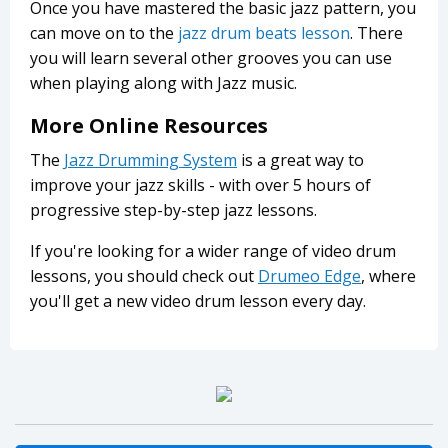
Once you have mastered the basic jazz pattern, you
can move on to the
jazz drum beats lesson
. There
you will learn several other grooves you can use
when playing along with Jazz music.
More Online Resources
The
Jazz Drumming System
is a great way to
improve your jazz skills - with over 5 hours of
progressive step-by-step jazz lessons.
If you're looking for a wider range of video drum
lessons, you should check out
Drumeo Edge
, where
you'll get a new video drum lesson every day.