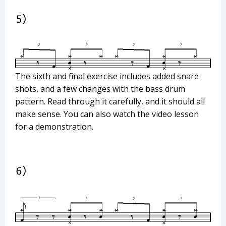
The sixth and final exercise includes added snare
shots, and a few changes with the bass drum
pattern. Read through it carefully, and it should all
make sense. You can also watch the video lesson
for a demonstration.