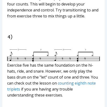
four counts. This will begin to develop your
independence and control. Try transitioning to and
from exercise three to mix things up a little.
Exercise five has the same foundation on the hi-
hats, ride, and snare. However, we only play the
bass drum on the "let" count of one and three. You
can check out the lesson on
counting eighth note
triplets
if you are having any trouble
understanding these exercises.