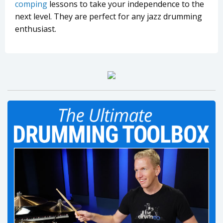
comping
lessons to take your independence to the
next level. They are perfect for any jazz drumming
enthusiast.