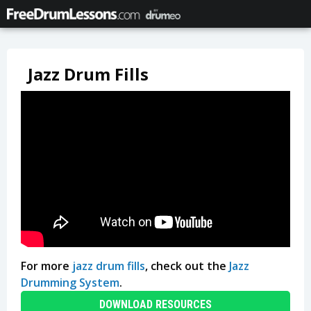
Jazz Drum Fills
For more
jazz drum fills
, check out the
Jazz
Drumming System
.
DOWNLOAD RESOURCES