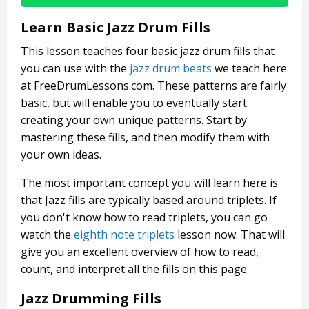
Learn Basic Jazz Drum Fills
This lesson teaches four basic jazz drum fills that
you can use with the
jazz drum beats
we teach here
at FreeDrumLessons.com. These patterns are fairly
basic, but will enable you to eventually start
creating your own unique patterns. Start by
mastering these fills, and then modify them with
your own ideas.
The most important concept you will learn here is
that Jazz fills are typically based around triplets. If
you don't know how to read triplets, you can go
watch the
eighth note triplets
lesson now. That will
give you an excellent overview of how to read,
count, and interpret all the fills on this page.
Jazz Drumming Fills