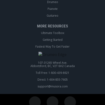
Drumeo
Pianote
Guitareo
MORE RESOURCES
Ultimate Toolbox
Getting Started
Fastest Way To Get Faster
107-31265 Wheel Ave.
Abbotsford, BC, V2T 6H2 Canada
Toll Free: 1-800-439-8921
Direct: 1-604-855-7605
support@musora.com