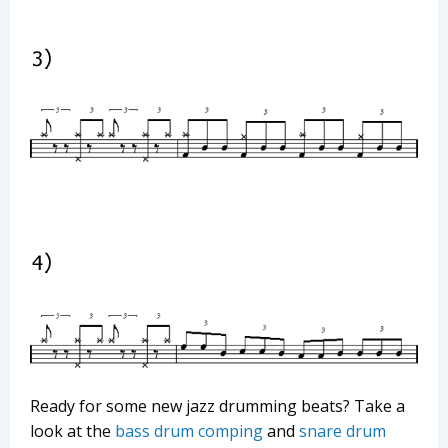
Ready for some new jazz drumming beats? Take a
look at the
bass drum comping
and
snare drum