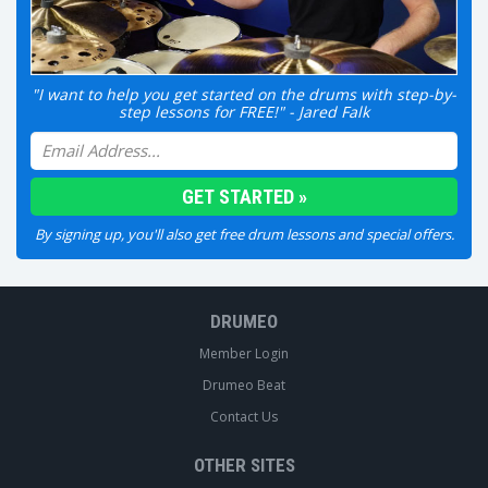
"I want to help you get started on the drums with step-by-
step lessons for FREE!" - Jared Falk
By signing up, you'll also get free drum lessons and special offers.
DRUMEO
Member Login
Drumeo Beat
Contact Us
OTHER SITES