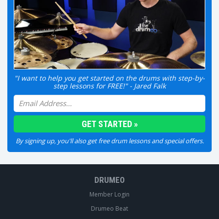
"I want to help you get started on the drums with step-by-
step lessons for FREE!" - Jared Falk
By signing up, you'll also get free drum lessons and special offers.
DRUMEO
Member Login
Drumeo Beat