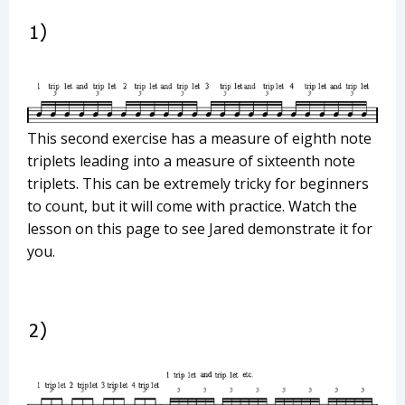
This second exercise has a measure of eighth note
triplets leading into a measure of sixteenth note
triplets. This can be extremely tricky for beginners
to count, but it will come with practice. Watch the
lesson on this page to see Jared demonstrate it for
you.