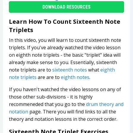
DOWNLOAD RESOURCES
Learn How To Count Sixteenth Note
Triplets
In this video, you will learn to count sixteenth note
triplets. If you've already watched the video lesson
on eighth note triplets - the basic "triplet" idea will
already make sense to you. Essentially, sixteenth
note triplets are to
sixteenth notes
what
eighth
note triplets
are are to
eighth notes
.
If you haven't watched the video lessons on any of
those other sub-divisions - it is highly
recommeneded that you go to the
drum theory and
notation
page. There you will find links to all the
theory and notation lessons in the correct order.
Sixteenth Note Triplet Exercises