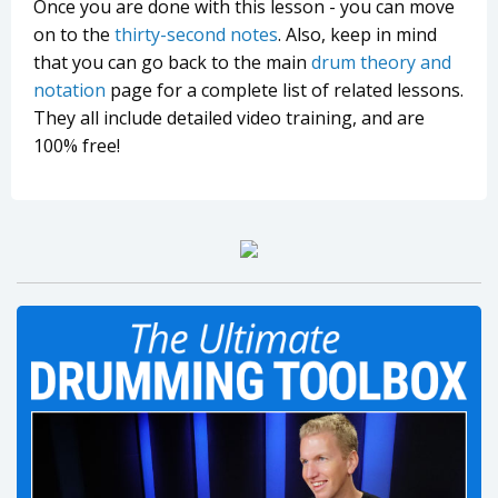
Once you are done with this lesson - you can move
on to the
thirty-second notes
. Also, keep in mind
that you can go back to the main
drum theory and
notation
page for a complete list of related lessons.
They all include detailed video training, and are
100% free!