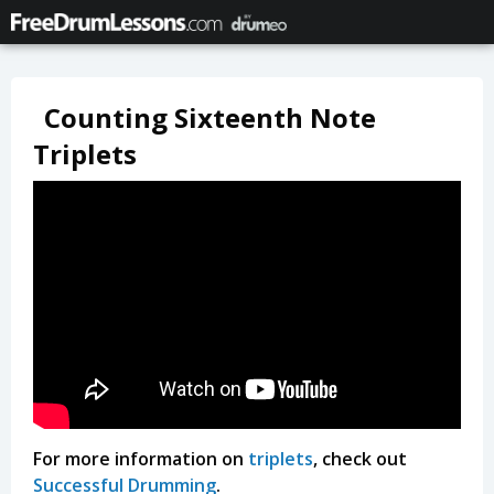
Counting Sixteenth Note
Triplets
For more information on
triplets
, check out
Successful Drumming
.