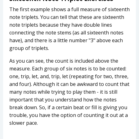
The first example shows a full measure of sixteenth
note triplets. You can tell that these are sixteenth
note triplets because they have double lines
connecting the note stems (as all sixteenth notes
have), and there is a little number "3" above each
group of triplets.
As you can see, the count is included above the
measure. Each group of six notes is to be counted:
one, trip, let, and, trip, let (repeating for two, three,
and four). Although it can be awkward to count that
many notes while trying to play them - it is still
important that you understand how the notes
break down. So, if a certain beat or fill is giving you
trouble, you have the option of counting it out at a
slower pace.