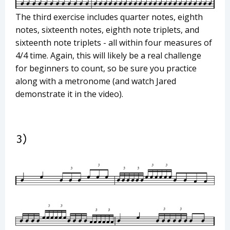
The third exercise includes quarter notes, eighth
notes, sixteenth notes, eighth note triplets, and
sixteenth note triplets - all within four measures of
4/4 time. Again, this will likely be a real challenge
for beginners to count, so be sure you practice
along with a metronome (and watch Jared
demonstrate it in the video).