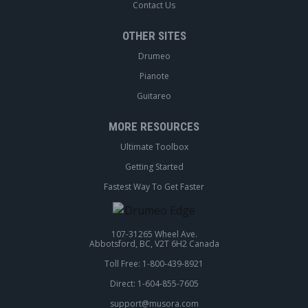
Contact Us
OTHER SITES
Drumeo
Pianote
Guitareo
MORE RESOURCES
Ultimate Toolbox
Getting Started
Fastest Way To Get Faster
107-31265 Wheel Ave.
Abbotsford, BC, V2T 6H2 Canada
Toll Free: 1-800-439-8921
Direct: 1-604-855-7605
support@musora.com