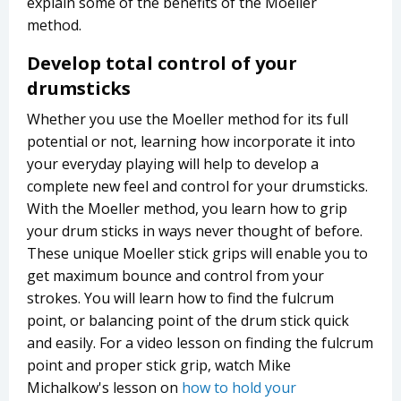
explain some of the benefits of the Moeller
method.
Develop total control of your
drumsticks
Whether you use the Moeller method for its full
potential or not, learning how incorporate it into
your everyday playing will help to develop a
complete new feel and control for your drumsticks.
With the Moeller method, you learn how to grip
your drum sticks in ways never thought of before.
These unique Moeller stick grips will enable you to
get maximum bounce and control from your
strokes. You will learn how to find the fulcrum
point, or balancing point of the drum stick quick
and easily. For a video lesson on finding the fulcrum
point and proper stick grip, watch Mike
Michalkow's lesson on
how to hold your