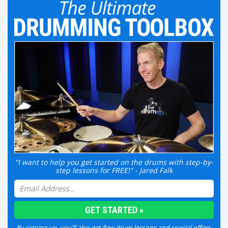
"I want to help you get started on the drums with step-by-
step lessons for FREE!" - Jared Falk
By signing up, you'll also get free drum lessons and special offers.