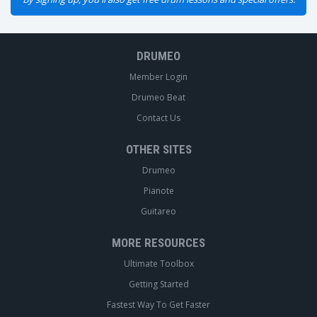
DRUMEO
Member Login
Drumeo Beat
Contact Us
OTHER SITES
Drumeo
Pianote
Guitareo
MORE RESOURCES
Ultimate Toolbox
Getting Started
Fastest Way To Get Faster