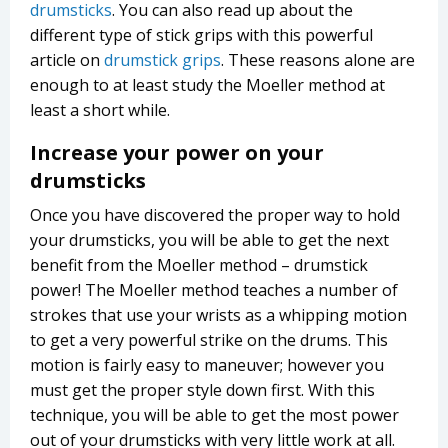
drumsticks
. You can also read up about the
different type of stick grips with this powerful
article on
drumstick grips
. These reasons alone are
enough to at least study the Moeller method at
least a short while.
Increase your power on your
drumsticks
Once you have discovered the proper way to hold
your drumsticks, you will be able to get the next
benefit from the Moeller method – drumstick
power! The Moeller method teaches a number of
strokes that use your wrists as a whipping motion
to get a very powerful strike on the drums. This
motion is fairly easy to maneuver; however you
must get the proper style down first. With this
technique, you will be able to get the most power
out of your drumsticks with very little work at all.