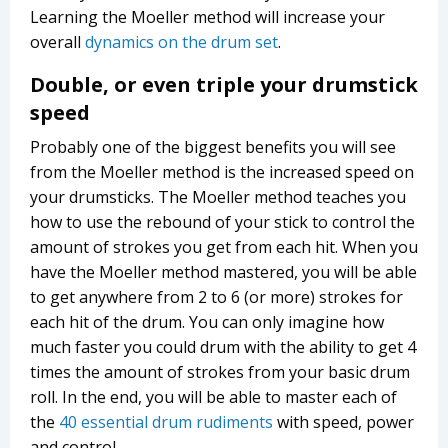
Learning the Moeller method will increase your
overall
dynamics on the drum set
.
Double, or even triple your drumstick
speed
Probably one of the biggest benefits you will see
from the Moeller method is the increased speed on
your drumsticks. The Moeller method teaches you
how to use the rebound of your stick to control the
amount of strokes you get from each hit. When you
have the Moeller method mastered, you will be able
to get anywhere from 2 to 6 (or more) strokes for
each hit of the drum. You can only imagine how
much faster you could drum with the ability to get 4
times the amount of strokes from your basic drum
roll. In the end, you will be able to master each of
the
40 essential drum rudiments
with speed, power
and control.