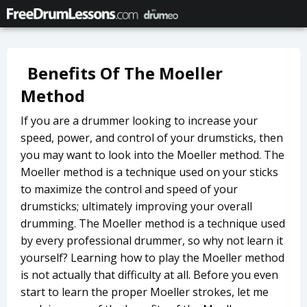
Benefits Of The Moeller
Method
If you are a drummer looking to increase your
speed, power, and control of your drumsticks, then
you may want to look into the Moeller method. The
Moeller method is a technique used on your sticks
to maximize the control and speed of your
drumsticks; ultimately improving your overall
drumming. The Moeller method is a technique used
by every professional drummer, so why not learn it
yourself? Learning how to play the Moeller method
is not actually that difficulty at all. Before you even
start to learn the proper Moeller strokes, let me