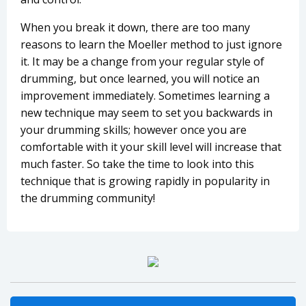
When you break it down, there are too many
reasons to learn the Moeller method to just ignore
it. It may be a change from your regular style of
drumming, but once learned, you will notice an
improvement immediately. Sometimes learning a
new technique may seem to set you backwards in
your drumming skills; however once you are
comfortable with it your skill level will increase that
much faster. So take the time to look into this
technique that is growing rapidly in popularity in
the drumming community!