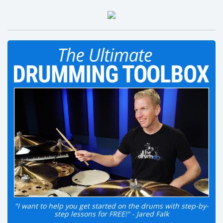
"I want to help you get started on the drums with step-by-
step lessons for FREE!" - Jared Falk