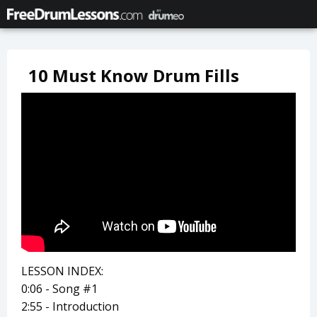
10 Must Know Drum Fills
LESSON INDEX:
0:06 - Song #1
2:55 - Introduction