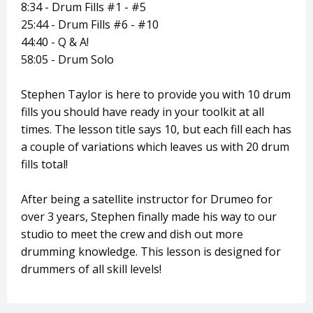
8:34 - Drum Fills #1 - #5
25:44 - Drum Fills #6 - #10
44:40 - Q & A!
58:05 - Drum Solo
Stephen Taylor is here to provide you with 10 drum
fills you should have ready in your toolkit at all
times. The lesson title says 10, but each fill each has
a couple of variations which leaves us with 20 drum
fills total!
After being a satellite instructor for Drumeo for
over 3 years, Stephen finally made his way to our
studio to meet the crew and dish out more
drumming knowledge. This lesson is designed for
drummers of all skill levels!