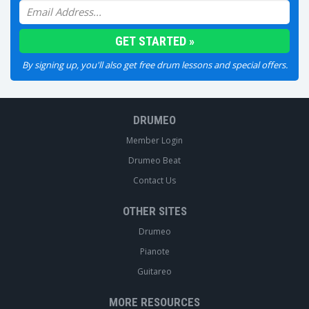
By signing up, you'll also get free drum lessons and special offers.
DRUMEO
Member Login
Drumeo Beat
Contact Us
OTHER SITES
Drumeo
Pianote
Guitareo
MORE RESOURCES