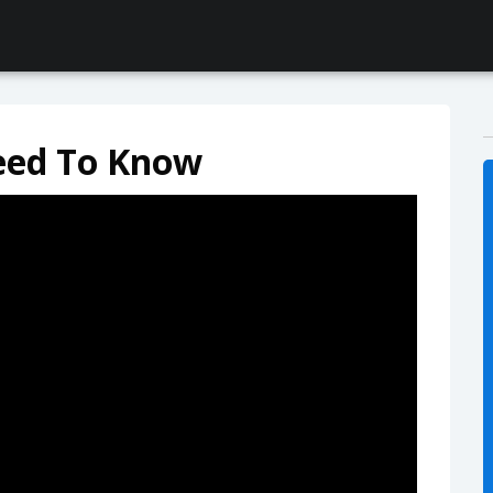
eed To Know