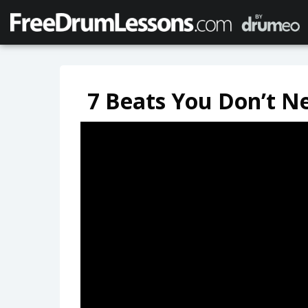
7 Beats You Don’t N