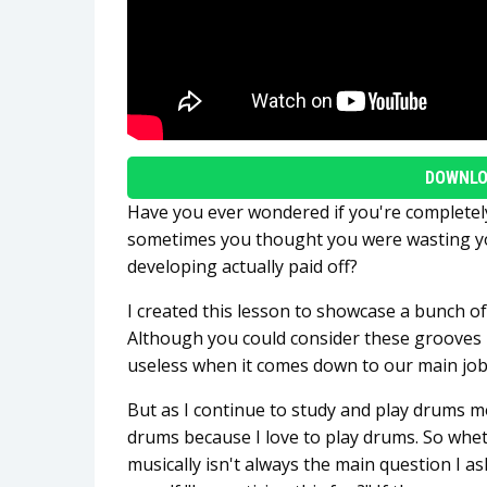
DOWNLO
Have you ever wondered if you're complete
sometimes you thought you were wasting you
developing actually paid off?
I created this lesson to showcase a bunch 
Although you could consider these grooves i
useless when it comes down to our main job
But as I continue to study and play drums mor
drums because I love to play drums. So whet
musically isn't always the main question I a