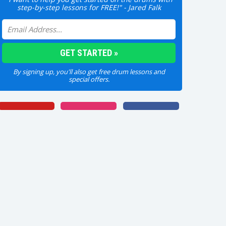
step-by-step lessons for FREE!" - Jared Falk
By signing up, you'll also get free drum lessons and
special offers.