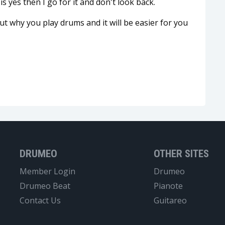
is yes then I go for it and don't look back.
t why you play drums and it will be easier for you
DRUMEO
OTHER SITES
Member Login
Drumeo
Drumeo Beat
Pianote
Contact Us
Guitareo