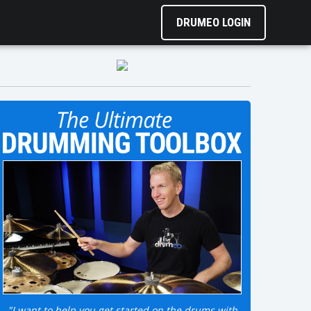
DRUMEO LOGIN
"I want to help you get started on the drums with