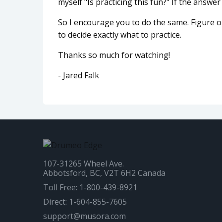
myself "Is practicing this fun?" If the answer 
So I encourage you to do the same. Figure ou
to decide exactly what to practice.
Thanks so much for watching!
- Jared Falk
107-31265 Wheel Ave.
Abbotsford, BC, V2T 6H2 Canada
Toll Free: 1-800-439-8921
Direct: 1-604-855-7605
support@musora.com