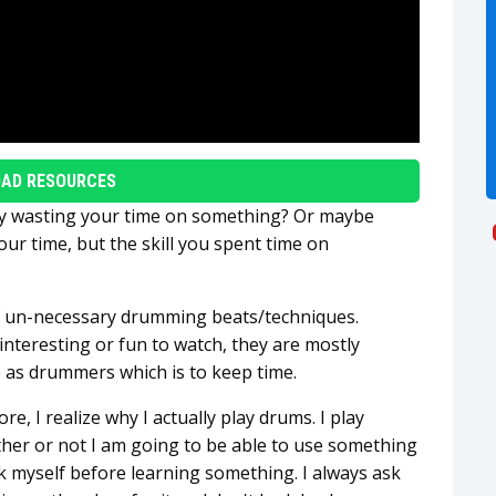
AD RESOURCES
ly wasting your time on something? Or maybe
r time, but the skill you spent time on
of un-necessary drumming beats/techniques.
nteresting or fun to watch, they are mostly
 as drummers which is to keep time.
e, I realize why I actually play drums. I play
her or not I am going to be able to use something
sk myself before learning something. I always ask