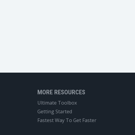
MORE RESOURCES
Ultimate Toolbox
Getting Started
Fastest Way To Get Faster