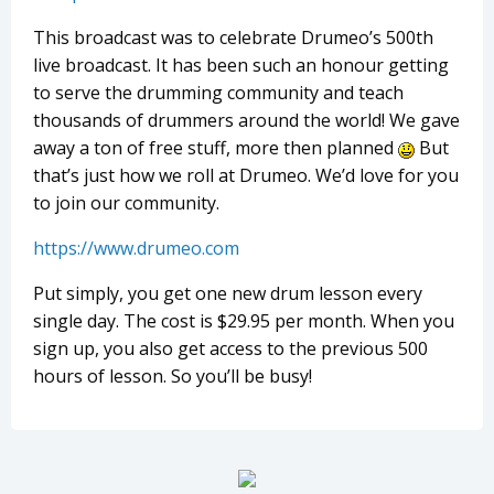
This broadcast was to celebrate Drumeo’s 500th
live broadcast. It has been such an honour getting
to serve the drumming community and teach
thousands of drummers around the world! We gave
away a ton of free stuff, more then planned
But
that’s just how we roll at Drumeo. We’d love for you
to join our community.
https://www.drumeo.com
Put simply, you get one new drum lesson every
single day. The cost is $29.95 per month. When you
sign up, you also get access to the previous 500
hours of lesson. So you’ll be busy!