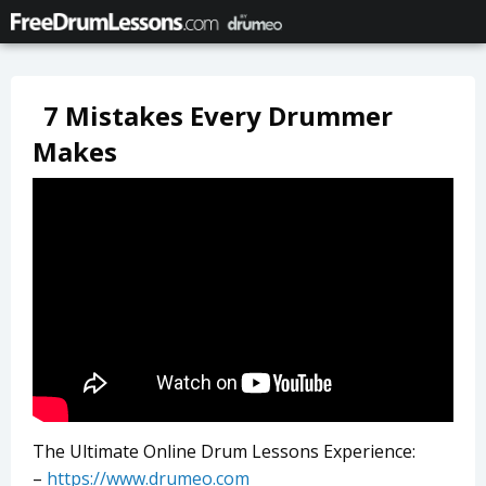
7 Mistakes Every Drummer
Makes
The Ultimate Online Drum Lessons Experience:
–
https://www.drumeo.com