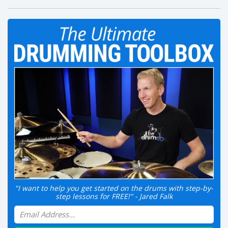
"I want to help you get started on the drums with step-by-
step lessons for FREE!" - Jared Falk