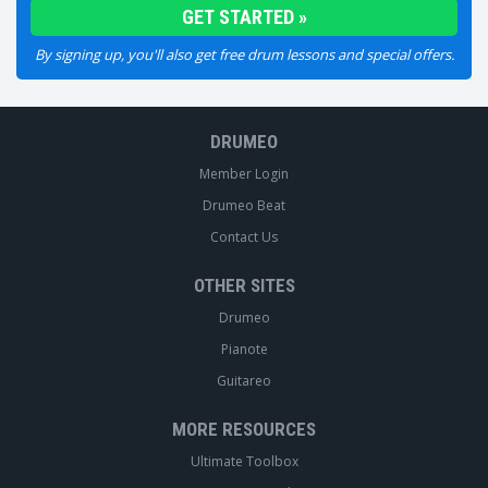
By signing up, you'll also get free drum lessons and special offers.
DRUMEO
Member Login
Drumeo Beat
Contact Us
OTHER SITES
Drumeo
Pianote
Guitareo
MORE RESOURCES
Ultimate Toolbox