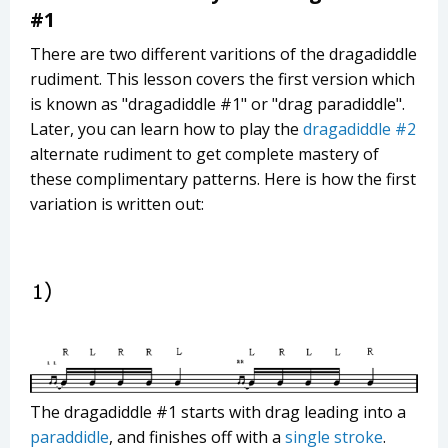
#1
There are two different varitions of the dragadiddle
rudiment. This lesson covers the first version which
is known as "dragadiddle #1" or "drag paradiddle".
Later, you can learn how to play the
dragadiddle #2
alternate rudiment to get complete mastery of
these complimentary patterns. Here is how the first
variation is written out:
The dragadiddle #1 starts with drag leading into a
paraddidle
, and finishes off with a
single stroke
.