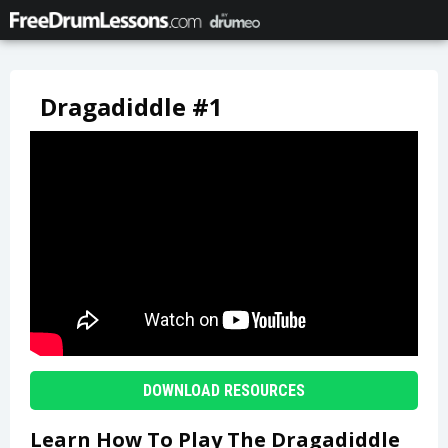
Dragadiddle #1
DOWNLOAD RESOURCES
Learn How To Play The Dragadiddle