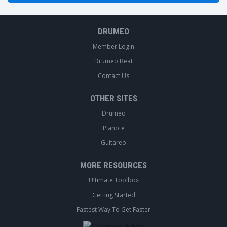
DRUMEO
Member Login
Drumeo Beat
Contact Us
OTHER SITES
Drumeo
Pianote
Guitareo
MORE RESOURCES
Ultimate Toolbox
Getting Started
Fastest Way To Get Faster