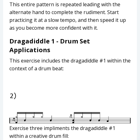
This entire pattern is repeated leading with the
alternate hand to complete the rudiment. Start
practicing it at a slow tempo, and then speed it up
as you become more confident with it.
Dragadiddle 1 - Drum Set
Applications
This exercise includes the dragadiddle #1 within the
context of a drum beat:
Exercise three impliments the dragadiddle #1
within a creative drum fill: