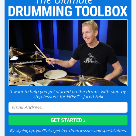
"I want to help you get started on the drums with step-by-
step lessons for FREE!" - Jared Falk
By signing up, you'll also get free drum lessons and special offers.