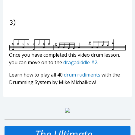
Once you have completed this video drum lesson,
you can move on to the
dragadiddle #2
.
Learn how to play all 40
drum rudiments
with the
Drumming System by Mike Michalkow!