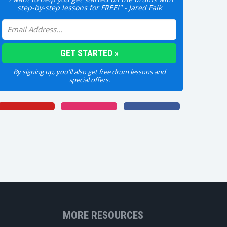
step-by-step lessons for FREE!" - Jared Falk
By signing up, you'll also get free drum lessons and
special offers.
MORE RESOURCES