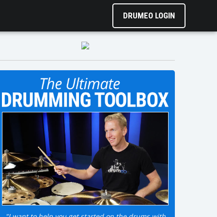
DRUMEO LOGIN
"I want to help you get started on the drums with