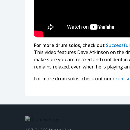
For more drum solos, check out
Successfu
This video features Dave Atkinson on the d
make sure you are relaxed and confident in
remains relaxed, even when he is playing an
For more drum solos, check out our
drum s