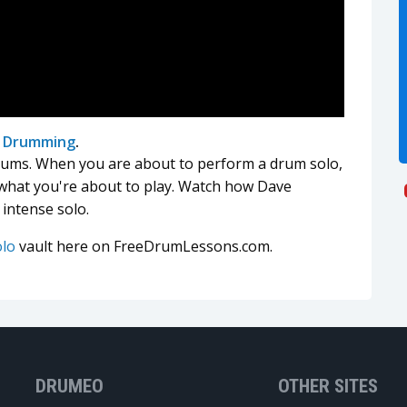
l Drumming
.
rums. When you are about to perform a drum solo,
 what you're about to play. Watch how Dave
 intense solo.
olo
vault here on FreeDrumLessons.com.
DRUMEO
OTHER SITES