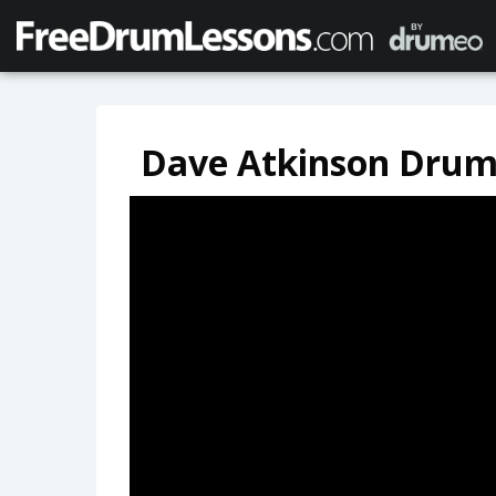
Dave Atkinson Drum