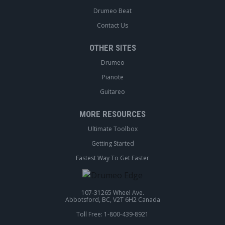
Drumeo Beat
Contact Us
OTHER SITES
Drumeo
Pianote
Guitareo
MORE RESOURCES
Ultimate Toolbox
Getting Started
Fastest Way To Get Faster
107-31265 Wheel Ave.
Abbotsford, BC, V2T 6H2 Canada
Toll Free: 1-800-439-8921