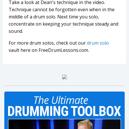
Take a look at Dean's technique in the video.
Technique cannot be forgotten even when in the
middle of a drum solo. Next time you solo,
concentrate on keeping your technique steady and
sound.
For more drum solos, check out our
drum solo
vault here on FreeDrumLessons.com.