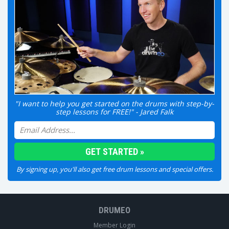
"I want to help you get started on the drums with step-by-
step lessons for FREE!" - Jared Falk
By signing up, you'll also get free drum lessons and special offers.
DRUMEO
Member Login