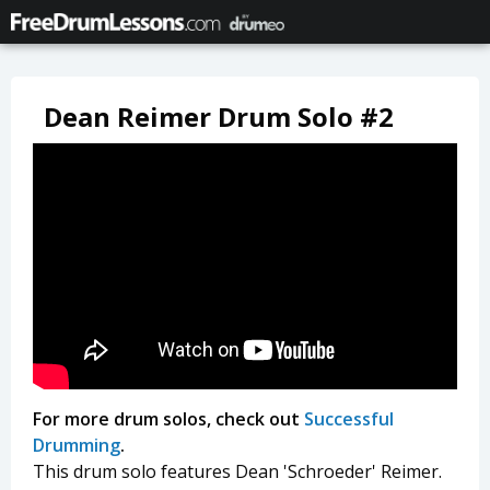
Dean Reimer Drum Solo #2
For more drum solos, check out
Successful
Drumming
.
This drum solo features Dean 'Schroeder' Reimer.