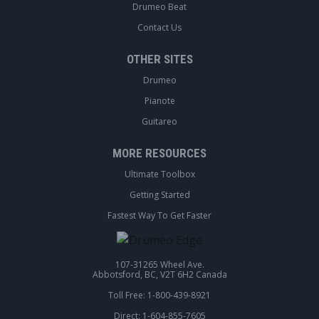
Drumeo Beat
Contact Us
OTHER SITES
Drumeo
Pianote
Guitareo
MORE RESOURCES
Ultimate Toolbox
Getting Started
Fastest Way To Get Faster
107-31265 Wheel Ave.
Abbotsford, BC, V2T 6H2 Canada
Toll Free: 1-800-439-8921
Direct: 1-604-855-7605