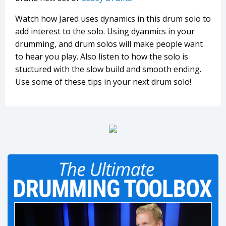
Watch how Jared uses dynamics in this drum solo to
add interest to the solo. Using dyanmics in your
drumming, and drum solos will make people want
to hear you play. Also listen to how the solo is
stuctured with the slow build and smooth ending.
Use some of these tips in your next drum solo!