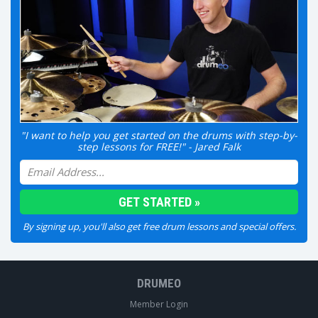
"I want to help you get started on the drums with step-by-
step lessons for FREE!" - Jared Falk
By signing up, you'll also get free drum lessons and special offers.
DRUMEO
Member Login