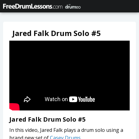
Jared Falk Drum Solo #5
Jared Falk Drum Solo #5
In this video, Jared Falk plays a drum solo using a
brand new set of
Casey Drums
.