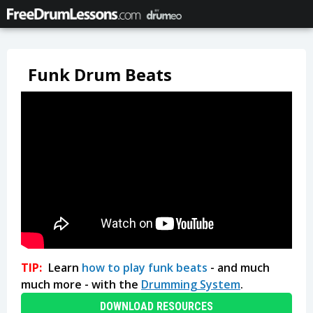
Funk Drum Beats
TIP:
Learn
how to play funk beats
- and much
much more - with the
Drumming System
.
DOWNLOAD RESOURCES