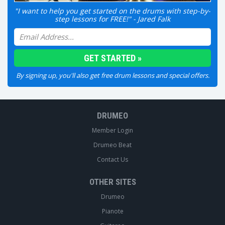
"I want to help you get started on the drums with step-by-
step lessons for FREE!" - Jared Falk
By signing up, you'll also get free drum lessons and special offers.
DRUMEO
Member Login
Drumeo Beat
Contact Us
OTHER SITES
Drumeo
Pianote