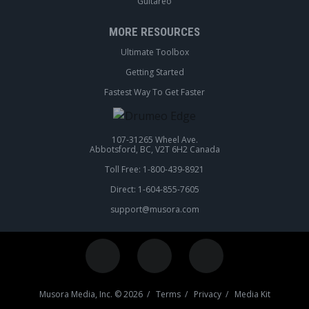
Guitareo
MORE RESOURCES
Ultimate Toolbox
Getting Started
Fastest Way To Get Faster
107-31265 Wheel Ave.
Abbotsford, BC, V2T 6H2 Canada
Toll Free: 1-800-439-8921
Direct: 1-604-855-7605
support@musora.com
Musora Media, Inc. © 2026 /
Terms
/
Privacy
/
Media Kit