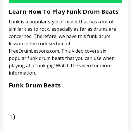
Learn How To Play Funk Drum Beats
Funk is a popular style of music that has a lot of
similarities to rock, especially as far as drums are
concerned. Therefore, we have this funk drum
lesson in the rock section of
FreeDrumLessons.com. This video covers six
popular funk drum beats that you can use when
playing at a funk gig! Watch the video for more
information.
Funk Drum Beats