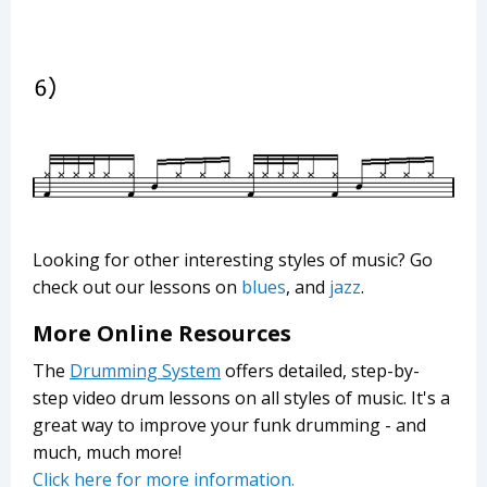
Looking for other interesting styles of music? Go
check out our lessons on
blues
, and
jazz
.
More Online Resources
The
Drumming System
offers detailed, step-by-
step video drum lessons on all styles of music. It's a
great way to improve your funk drumming - and
much, much more!
Click here for more information.