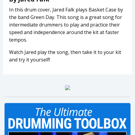
In this drum cover, Jared Falk plays Basket Case by
the band Green Day. This song is a great song for
intermediate drummers to play and practice their
speed and independence around the kit at faster
tempos.
Watch Jared play the song, then take it to your kit
and try it yourself!