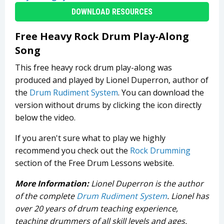
DOWNLOAD RESOURCES
Free Heavy Rock Drum Play-Along
Song
This free heavy rock drum play-along was
produced and played by Lionel Duperron, author of
the
Drum Rudiment System
. You can download the
version without drums by clicking the icon directly
below the video.
If you aren't sure what to play we highly
recommend you check out the
Rock Drumming
section of the Free Drum Lessons website.
More Information:
Lionel Duperron is the author
of the complete
Drum Rudiment System
. Lionel has
over 20 years of drum teaching experience,
teaching drummers of all skill levels and ages.