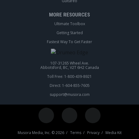
Guitareo
MORE RESOURCES
Ultimate Toolbox
Getting Started
Fastest Way To Get Faster
107-31265 Wheel Ave.
Abbotsford, BC, V2T 6H2 Canada
Toll Free: 1-800-439-8921
Direct: 1-604-855-7605
support@musora.com
Musora Media, Inc. © 2026 /
Terms
/
Privacy
/
Media Kit