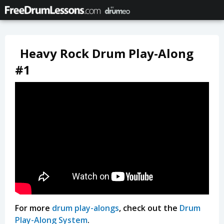
Heavy Rock Drum Play-Along
#1
For more
drum play-alongs
, check out the
Drum
Play-Along System
.