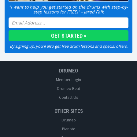
"I want to help you get started on the drums with step-by-
step lessons for FREE!" - Jared Falk
By signing up, you'll also get free drum lessons and special offers.
DRUMEO
Member Login
Drumeo Beat
Contact Us
OTHER SITES
Drumeo
Pianote