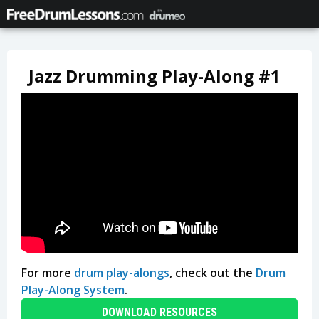
Jazz Drumming Play-Along #1
For more
drum play-alongs
, check out the
Drum
Play-Along System
.
DOWNLOAD RESOURCES