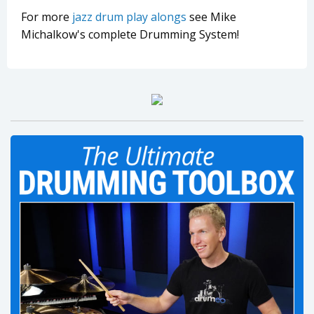
For more
jazz drum play alongs
see Mike
Michalkow's complete Drumming System!