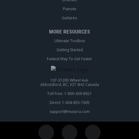
Pianote
Guitareo
MORE RESOURCES
Ultimate Toolbox
Getting Started
Fastest Way To Get Faster
107-31265 Wheel Ave.
Abbotsford, BC, V2T 6H2 Canada
Toll Free: 1-800-439-8921
Direct: 1-604-855-7605
support@musora.com