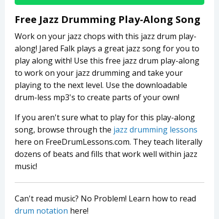
Free Jazz Drumming Play-Along Song
Work on your jazz chops with this jazz drum play-
along! Jared Falk plays a great jazz song for you to
play along with! Use this free jazz drum play-along
to work on your jazz drumming and take your
playing to the next level. Use the downloadable
drum-less mp3's to create parts of your own!
If you aren't sure what to play for this play-along
song, browse through the
jazz drumming lessons
here on FreeDrumLessons.com. They teach literally
dozens of beats and fills that work well within jazz
music!
Can't read music? No Problem! Learn how to read
drum notation
here!