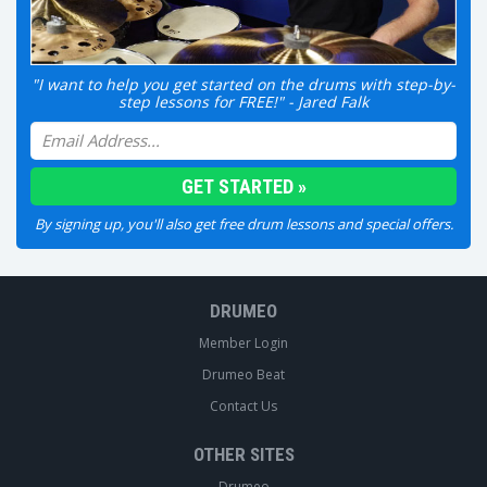
"I want to help you get started on the drums with step-by-
step lessons for FREE!" - Jared Falk
By signing up, you'll also get free drum lessons and special offers.
DRUMEO
Member Login
Drumeo Beat
Contact Us
OTHER SITES
Drumeo