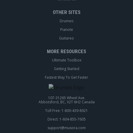
OTHER SITES
Drumeo
Pianote
Guitareo
MORE RESOURCES
Ultimate Toolbox
Getting Started
Fastest Way To Get Faster
107-31265 Wheel Ave.
Abbotsford, BC, V2T 6H2 Canada
Toll Free: 1-800-439-8921
Direct: 1-604-855-7605
support@musora.com