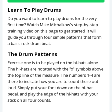
Learn To Play Drums
Do you want to learn to play drums for the very
first time? Watch Mike Michalkow's step-by-step
training video on this page to get started. It will
guide you through four simple patterns that form
a basic rock drum beat.
The Drum Patterns
Exercise one is to be played on the hi-hats alone.
The hi-hats are notated with the "x" symbols above
the top line of the measure. The numbers 1-4 are
there to indicate how you are to count these out
loud. Simply put your foot down on the hi-hat
pedal, and play the edge of the hi-hats with your
stick on all four counts.