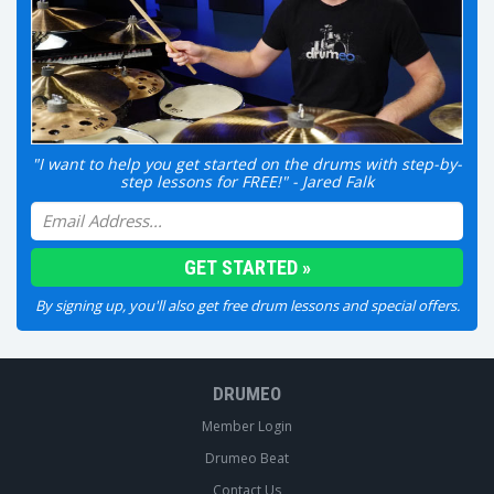
"I want to help you get started on the drums with step-by-
step lessons for FREE!" - Jared Falk
By signing up, you'll also get free drum lessons and special offers.
DRUMEO
Member Login
Drumeo Beat
Contact Us