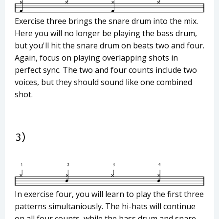
Exercise three brings the snare drum into the mix.
Here you will no longer be playing the bass drum,
but you'll hit the snare drum on beats two and four.
Again, focus on playing overlapping shots in
perfect sync. The two and four counts include two
voices, but they should sound like one combined
shot.
In exercise four, you will learn to play the first three
patterns simultaniously. The hi-hats will continue
on all four counts, while the bass drum and snare