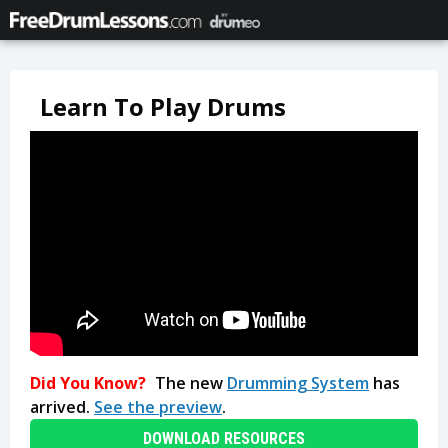
Learn To Play Drums
Did You Know?
The new
Drumming System
has
arrived.
See the preview
.
DOWNLOAD RESOURCES