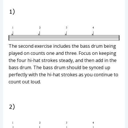
The second exercise includes the bass drum being
played on counts one and three. Focus on keeping
the four hi-hat strokes steady, and then add in the
bass drum. The bass drum should be synced up
perfectly with the hi-hat strokes as you continue to
count out loud.