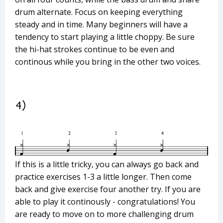
drum alternate. Focus on keeping everything
steady and in time. Many beginners will have a
tendency to start playing a little choppy. Be sure
the hi-hat strokes continue to be even and
continous while you bring in the other two voices.
If this is a little tricky, you can always go back and
practice exercises 1-3 a little longer. Then come
back and give exercise four another try. If you are
able to play it continously - congratulations! You
are ready to move on to more challenging drum