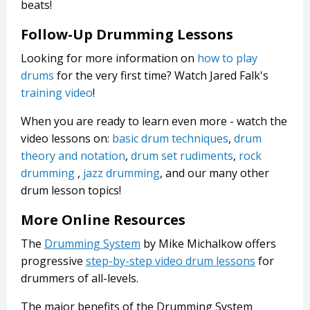
beats!
Follow-Up Drumming Lessons
Looking for more information on
how to play
drums
for the very first time? Watch Jared Falk's
training video
!
When you are ready to learn even more - watch the
video lessons on:
basic drum techniques
,
drum
theory and notation
,
drum set rudiments
,
rock
drumming
,
jazz drumming
, and our many other
drum lesson topics!
More Online Resources
The
Drumming System
by Mike Michalkow offers
progressive
step-by-step video drum lessons
for
drummers of all-levels.
The major benefits of the Drumming System