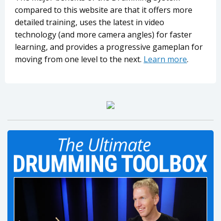
compared to this website are that it offers more
detailed training, uses the latest in video
technology (and more camera angles) for faster
learning, and provides a progressive gameplan for
moving from one level to the next.
Learn more
.