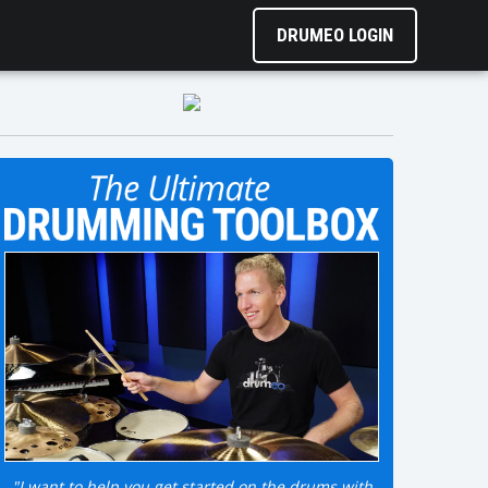
DRUMEO LOGIN
"I want to help you get started on the drums with