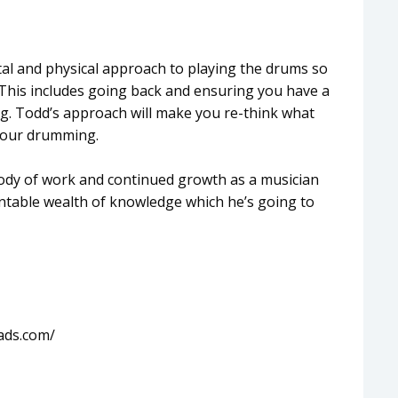
al and physical approach to playing the drums so
This includes going back and ensuring you have a
. Todd’s approach will make you re-think what
 your drumming.
 body of work and continued growth as a musician
table wealth of knowledge which he’s going to
ads.com/