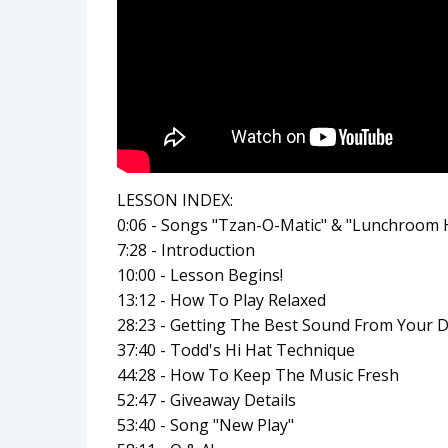
LESSON INDEX:
0:06 - Songs "Tzan-O-Matic" & "Lunchroom
7:28 - Introduction
10:00 - Lesson Begins!
13:12 - How To Play Relaxed
28:23 - Getting The Best Sound From Your 
37:40 - Todd's Hi Hat Technique
44:28 - How To Keep The Music Fresh
52:47 - Giveaway Details
53:40 - Song "New Play"