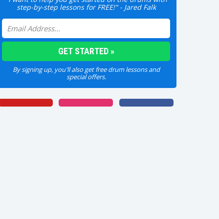
step-by-step lessons for FREE!" - Jared Falk
By signing up, you'll also get free drum lessons and
special offers.