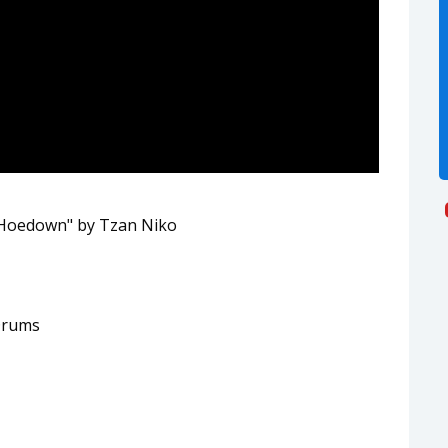
 Hoedown" by Tzan Niko
Drums