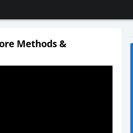
ore Methods &