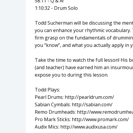
58:11 - Q & A!
1:10:32 - Drum Solo
Todd Sucherman will be discussing the ment
you can enhance your rhythmic vocabulary. 
firm grasp on the fundamentals of drumming
you “know”, and what you actually apply in
Take the time to watch the full lesson! His
(and teacher) have earned him an insurmoun
expose you to during this lesson.
Todd Plays:
Pearl Drums: http://pearldrum.com/
Sabian Cymbals: http://sabian.com/
Remo Drumheads: http://www.remodrumhe
Pro Mark Sticks: http://www.promark.com/
Audix Mics: http://www.audixusa.com/