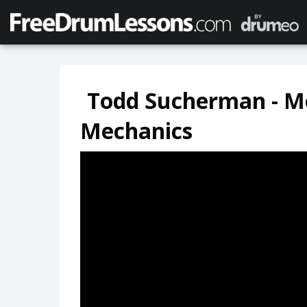
Todd Sucherman - M
Mechanics