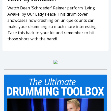
Watch Dean 'Schroeder' Reimer perform 'Lying
Awake' by Our Lady Peace. This drum cover
showcases how crashing on unique counts can
make your drumming so much more interesting.
Take this back to your kit and remember to hit
those shots with the band!