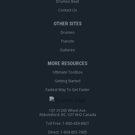
Drumeo Beat
Contact Us
OTHER SITES
Drumeo
Pianote
Guitareo
MORE RESOURCES
Ultimate Toolbox
Getting Started
Fastest Way To Get Faster
107-31265 Wheel Ave.
Abbotsford, BC, V2T 6H2 Canada
Toll Free: 1-800-439-8921
Direct: 1-604-855-7605