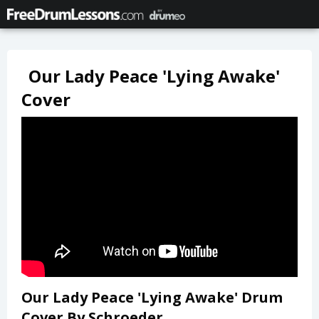
Our Lady Peace 'Lying Awake'
Cover
Our Lady Peace 'Lying Awake' Drum
Cover By Schroeder