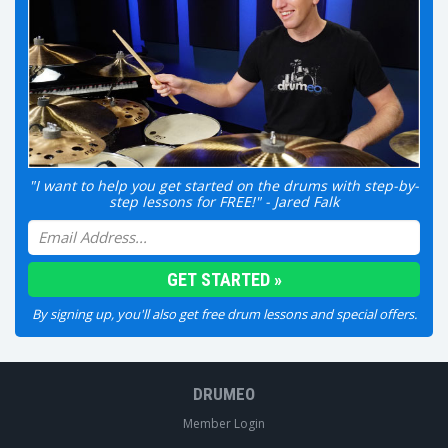
"I want to help you get started on the drums with step-by-
step lessons for FREE!" - Jared Falk
By signing up, you'll also get free drum lessons and special offers.
DRUMEO
Member Login