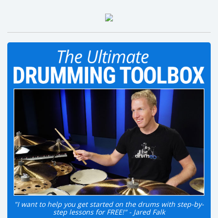
"I want to help you get started on the drums with step-by-
step lessons for FREE!" - Jared Falk