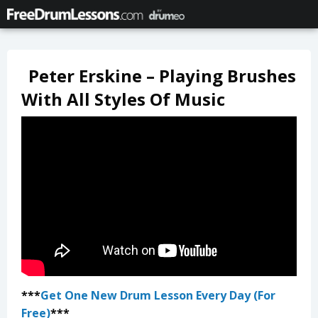
Peter Erskine – Playing Brushes
With All Styles Of Music
***
Get One New Drum Lesson Every Day (For
Free)
***