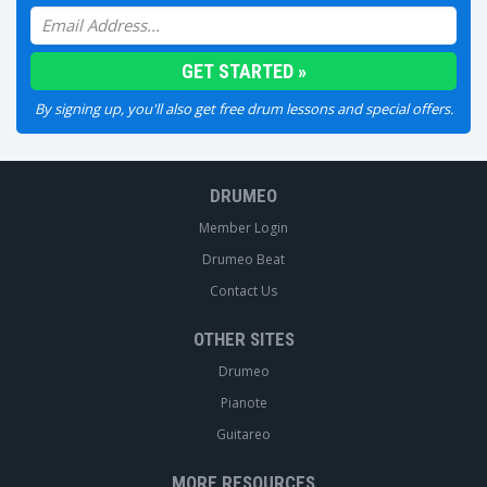
By signing up, you'll also get free drum lessons and special offers.
DRUMEO
Member Login
Drumeo Beat
Contact Us
OTHER SITES
Drumeo
Pianote
Guitareo
MORE RESOURCES