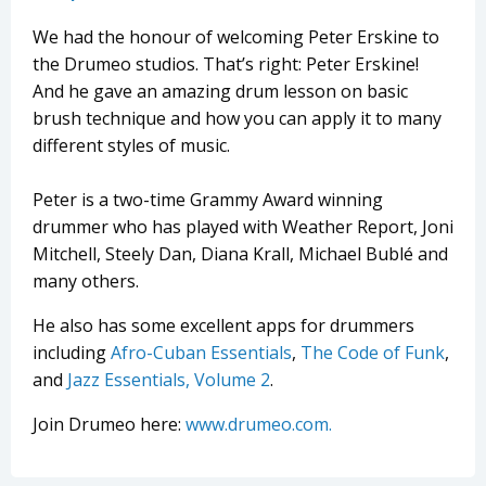
We had the honour of welcoming Peter Erskine to
the Drumeo studios. That’s right: Peter Erskine!
And he gave an amazing drum lesson on basic
brush technique and how you can apply it to many
different styles of music.
Peter is a two-time Grammy Award winning
drummer who has played with Weather Report, Joni
Mitchell, Steely Dan, Diana Krall, Michael Bublé and
many others.
He also has some excellent apps for drummers
including
Afro-Cuban Essentials
,
The Code of Funk
,
and
Jazz Essentials, Volume 2
.
Join Drumeo here:
www.drumeo.com.