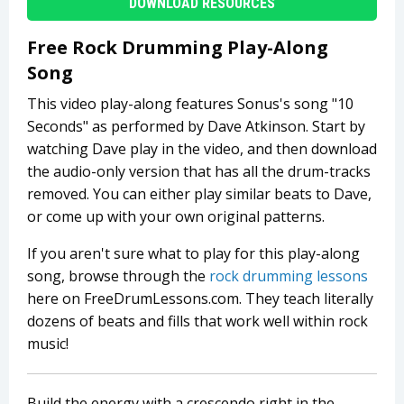
DOWNLOAD RESOURCES
Free Rock Drumming Play-Along
Song
This video play-along features Sonus's song "10
Seconds" as performed by Dave Atkinson. Start by
watching Dave play in the video, and then download
the audio-only version that has all the drum-tracks
removed. You can either play similar beats to Dave,
or come up with your own original patterns.
If you aren't sure what to play for this play-along
song, browse through the
rock drumming lessons
here on FreeDrumLessons.com. They teach literally
dozens of beats and fills that work well within rock
music!
Build the energy with a crescendo right in the