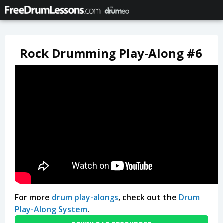
Rock Drumming Play-Along #6
For more
drum play-alongs
, check out the
Drum
Play-Along System
.