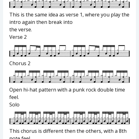
This is the same idea as verse 1, where you play the
intro again then break into
the verse.
Verse 2
Chorus 2
Open hi-hat pattern with a punk rock double time
feel.
Solo
This chorus is different then the others, with a 8th
note feel.