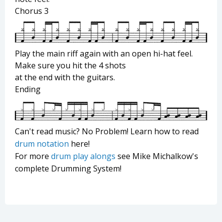
Chorus 3
Play the main riff again with an open hi-hat feel.
Make sure you hit the 4 shots
at the end with the guitars.
Ending
Can't read music? No Problem! Learn how to read
drum notation
here!
For more
drum play alongs
see Mike Michalkow's
complete Drumming System!