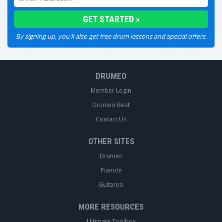
By signing up, you'll also get free drum lessons and special offers.
DRUMEO
Member Login
Drumeo Beat
Contact Us
OTHER SITES
Drumeo
Pianote
Guitareo
MORE RESOURCES
Ultimate Toolbox