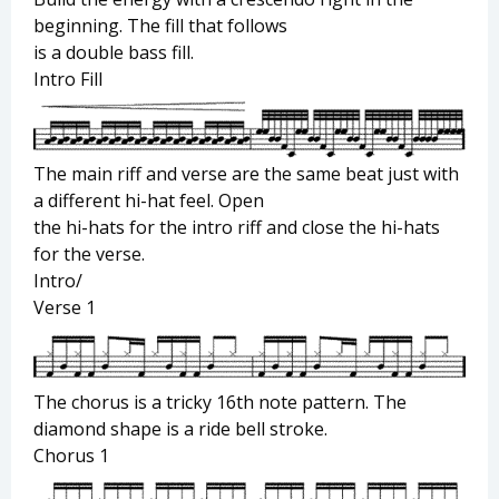
beginning. The fill that follows
is a double bass fill.
Intro Fill
The main riff and verse are the same beat just with
a different hi-hat feel. Open
the hi-hats for the intro riff and close the hi-hats
for the verse.
Intro/
Verse 1
The chorus is a tricky 16th note pattern. The
diamond shape is a ride bell stroke.
Chorus 1