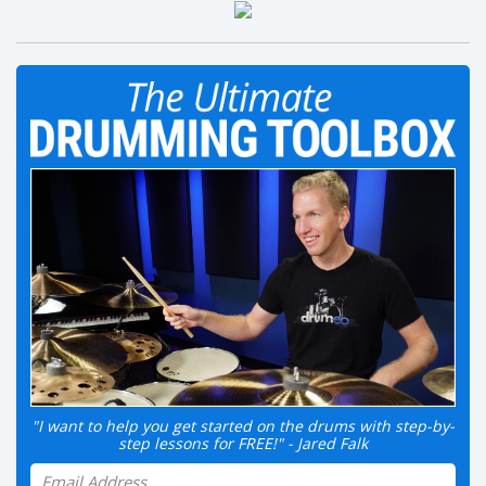
"I want to help you get started on the drums with step-by-
step lessons for FREE!" - Jared Falk