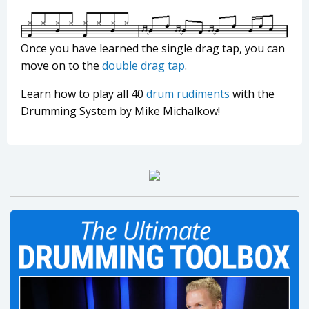
Once you have learned the single drag tap, you can
move on to the
double drag tap
.
Learn how to play all 40
drum rudiments
with the
Drumming System by Mike Michalkow!