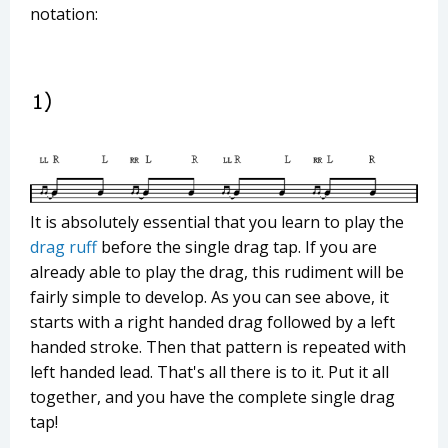
notation:
It is absolutely essential that you learn to play the
drag ruff
before the single drag tap. If you are
already able to play the drag, this rudiment will be
fairly simple to develop. As you can see above, it
starts with a right handed drag followed by a left
handed stroke. Then that pattern is repeated with
left handed lead. That's all there is to it. Put it all
together, and you have the complete single drag
tap!