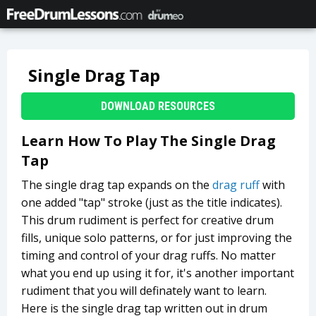
Single Drag Tap
DOWNLOAD RESOURCES
Learn How To Play The Single Drag
Tap
The single drag tap expands on the
drag ruff
with
one added "tap" stroke (just as the title indicates).
This drum rudiment is perfect for creative drum
fills, unique solo patterns, or for just improving the
timing and control of your drag ruffs. No matter
what you end up using it for, it's another important
rudiment that you will definately want to learn.
Here is the single drag tap written out in drum