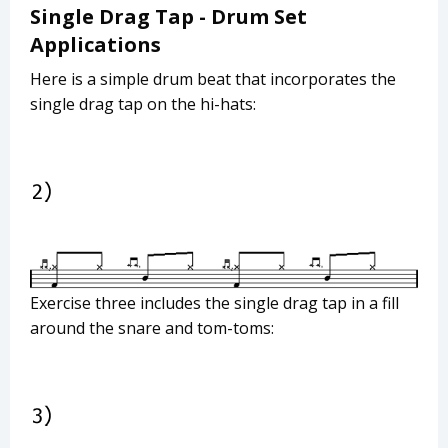
Single Drag Tap - Drum Set
Applications
Here is a simple drum beat that incorporates the
single drag tap on the hi-hats:
Exercise three includes the single drag tap in a fill
around the snare and tom-toms: