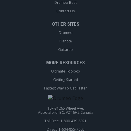
Drumeo Beat
Contact Us
OTHER SITES
Drumeo
Pianote
Guitareo
MORE RESOURCES
Ultimate Toolbox
Getting Started
Fastest Way To Get Faster
107-31265 Wheel Ave.
Abbotsford, BC, V2T 6H2 Canada
Toll Free: 1-800-439-8921
Direct: 1-604-855-7605