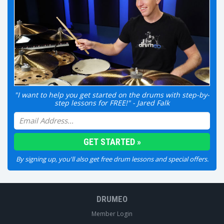
"I want to help you get started on the drums with step-by-
step lessons for FREE!" - Jared Falk
By signing up, you'll also get free drum lessons and special offers.
DRUMEO
Member Login