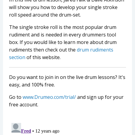
will show you how to develop your single stroke
roll speed around the drum-set.
The single stroke roll is the most popular drum
rudiment and is needed in every drummers tool
box. If you would like to learn more about drum
rudiments then check out the
drum rudiments
section
of this website.
Do you want to join in on the live drum lessons? It's
easy, and 100% free.
Go to
www.Drumeo.com/trial/
and sign up for your
free account.