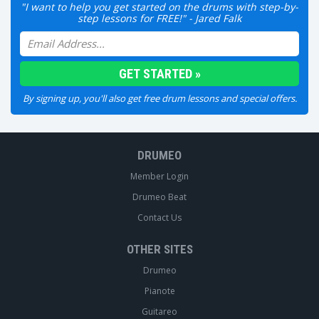
"I want to help you get started on the drums with step-by-
step lessons for FREE!" - Jared Falk
By signing up, you'll also get free drum lessons and special offers.
DRUMEO
Member Login
Drumeo Beat
Contact Us
OTHER SITES
Drumeo
Pianote
Guitareo