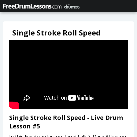
Single Stroke Roll Speed
Single Stroke Roll Speed - Live Drum
Lesson #5
In this live drum lesson, Jared Falk & Dave Atkinson