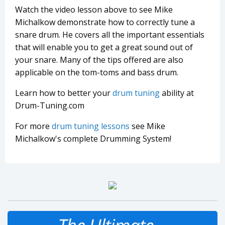
Watch the video lesson above to see Mike
Michalkow demonstrate how to correctly tune a
snare drum. He covers all the important essentials
that will enable you to get a great sound out of
your snare. Many of the tips offered are also
applicable on the tom-toms and bass drum.
Learn how to better your
drum tuning
ability at
Drum-Tuning.com
For more
drum tuning lessons
see Mike
Michalkow's complete Drumming System!