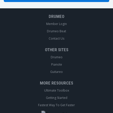
DRUMEO
Member Login
Drumeo Beat
Contact Us
OTHER SITES
Drumeo
Pianote
Guitareo
MORE RESOURCES
Ultimate Toolbox
Getting Started
Fastest Way To Get Faster