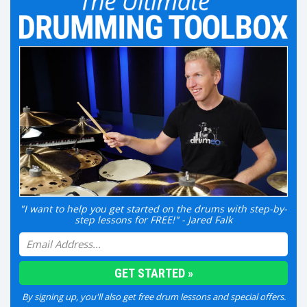
"I want to help you get started on the drums with step-by-
step lessons for FREE!" - Jared Falk
By signing up, you'll also get free drum lessons and special offers.