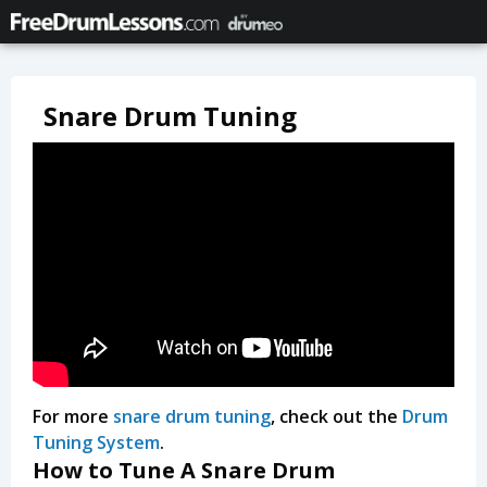
Snare Drum Tuning
For more
snare drum tuning
, check out the
Drum
Tuning System
.
How to Tune A Snare Drum