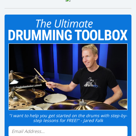
"I want to help you get started on the drums with step-by-
step lessons for FREE!" - Jared Falk