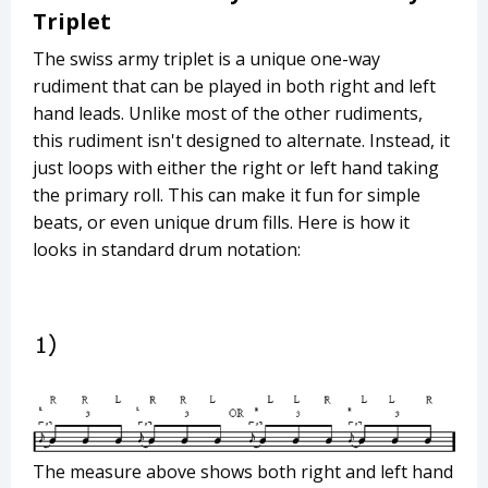
Triplet
The swiss army triplet is a unique one-way
rudiment that can be played in both right and left
hand leads. Unlike most of the other rudiments,
this rudiment isn't designed to alternate. Instead, it
just loops with either the right or left hand taking
the primary roll. This can make it fun for simple
beats, or even unique drum fills. Here is how it
looks in standard drum notation:
The measure above shows both right and left hand