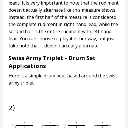
leads. It is very important to note that the rudiment
doesn't actually alternate like this measure shows.
Instead, the first half of the measure is considered
the complete rudiment in right hand lead, while the
second half is the entire rudiment with left hand
lead. You can choose to play it either way, but just
take note that it doesn't actually alternate.
Swiss Army Triplet - Drum Set
Applications
Here is a simple drum beat based around the swiss
army triplet: