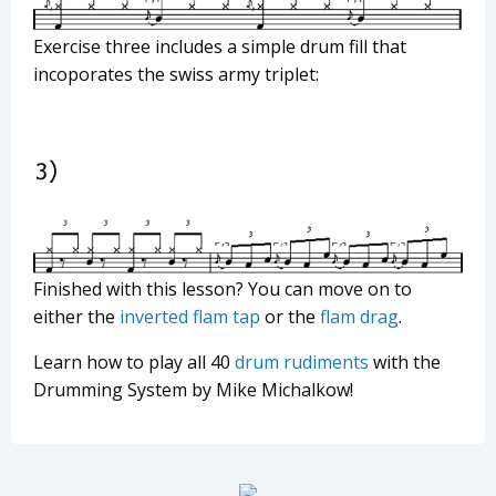
Exercise three includes a simple drum fill that
incoporates the swiss army triplet:
Finished with this lesson? You can move on to
either the
inverted flam tap
or the
flam drag
.
Learn how to play all 40
drum rudiments
with the
Drumming System by Mike Michalkow!