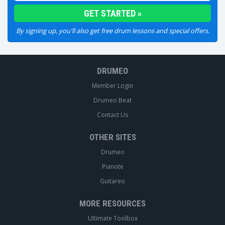
By signing up, you'll also get free drum lessons and special offers.
DRUMEO
Member Login
Drumeo Beat
Contact Us
OTHER SITES
Drumeo
Pianote
Guitareo
MORE RESOURCES
Ultimate Toolbox