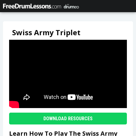
Swiss Army Triplet
DOWNLOAD RESOURCES
Learn How To Play The Swiss Army