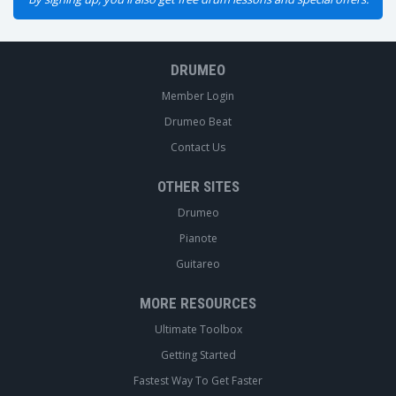
DRUMEO
Member Login
Drumeo Beat
Contact Us
OTHER SITES
Drumeo
Pianote
Guitareo
MORE RESOURCES
Ultimate Toolbox
Getting Started
Fastest Way To Get Faster