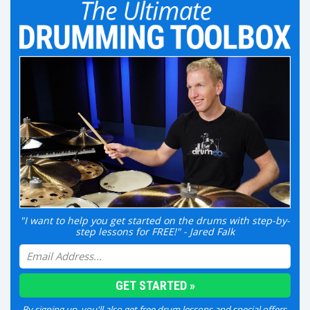
"I want to help you get started on the drums with step-by-
step lessons for FREE!" - Jared Falk
By signing up, you'll also get free drum lessons and special offers.