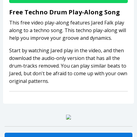
Free Techno Drum Play-Along Song
This free video play-along features Jared Falk play
along to a techno song. This techno play-along will
help you improve your groove and dynamics.
Start by watching Jared play in the video, and then
download the audio-only version that has all the
drum-tracks removed. You can play similar beats to
Jared, but don't be afraid to come up with your own
original patterns.