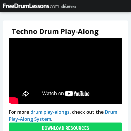
Techno Drum Play-Along
For more
drum play-alongs
, check out the
Drum
Play-Along System
.
DOWNLOAD RESOURCES