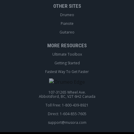
OTHER SITES
Drumeo
Pianote
Guitareo
MORE RESOURCES
Ultimate Toolbox
Getting Started
Fastest Way To Get Faster
107-31265 Wheel Ave.
Abbotsford, BC, V2T 6H2 Canada
Toll Free: 1-800-439-8921
Direct: 1-604-855-7605
support@musora.com