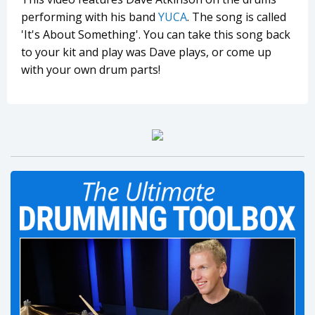
performing with his band
YUCA
. The song is called
'It's About Something'. You can take this song back
to your kit and play was Dave plays, or come up
with your own drum parts!