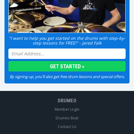
"I want to help you get started on the drums with step-by-
step lessons for FREE!" - Jared Falk
By signing up, you'll also get free drum lessons and special offers.
DRUMEO
Member Login
Drumeo Beat
Contact Us