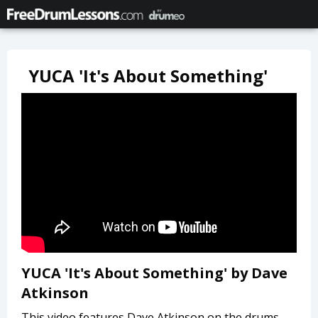
YUCA 'It's About Something'
YUCA 'It's About Something' by Dave
Atkinson
This video features Dave Atkinson on the drums