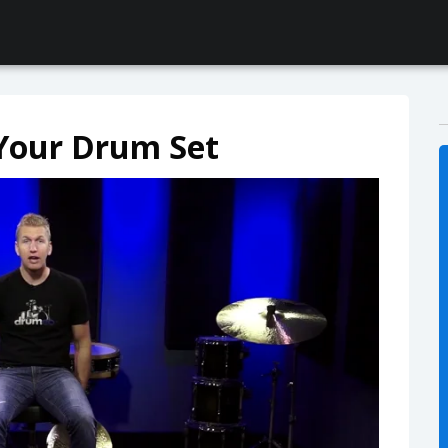
 Your Drum Set