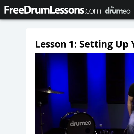
Lesson 1: Setting Up