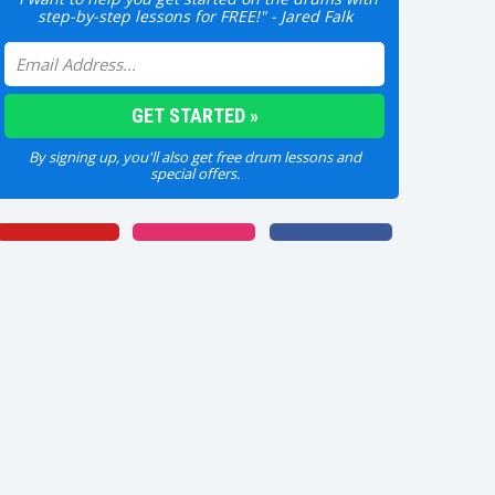
step-by-step lessons for FREE!" - Jared Falk
By signing up, you'll also get free drum lessons and
special offers.