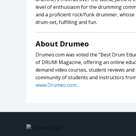
level of enthusiasm for the drumming commu
and a proficient rock/funk drummer, whose 
drum-set, fulfilling and fun.
About Drumeo
Drumeo.com was voted the “Best Drum Educa
of DRUM! Magazine, offering an online educa
demand video courses, student reviews and l
community of students and instructors from
www.Drumeo.com.
.