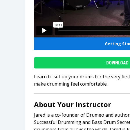
Getting St
DOWNLOAD 
Learn to set up your drums for the very firs
make drumming feel comfortable.
About Your Instructor
Jared is a co-founder of Drumeo and author 
Successful Drumming and Bass Drum Secrets
drummers from all over the world, Jared is 