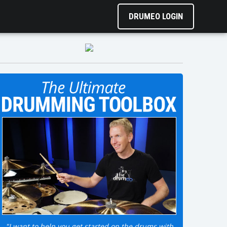
DRUMEO LOGIN
"I want to help you get started on the drums with