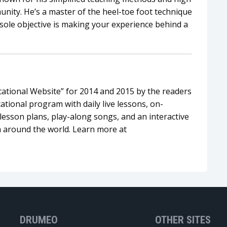
nity. He’s a master of the heel-toe foot technique
sole objective is making your experience behind a
tional Website” for 2014 and 2015 by the readers
tional program with daily live lessons, on-
esson plans, play-along songs, and an interactive
 around the world. Learn more at
DRUMEO
OTHER SITES