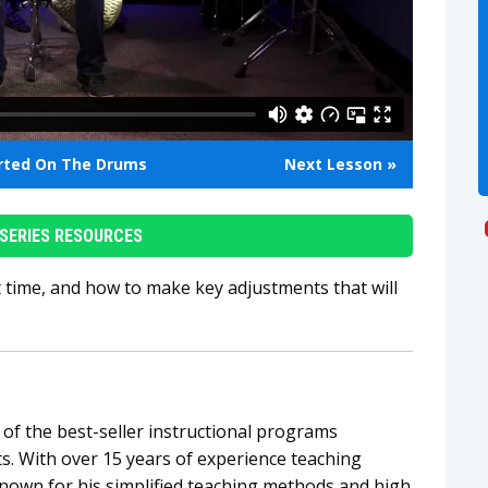
arted On The Drums
Next Lesson »
SERIES RESOURCES
t time, and how to make key adjustments that will
of the best-seller instructional programs
. With over 15 years of experience teaching
known for his simplified teaching methods and high