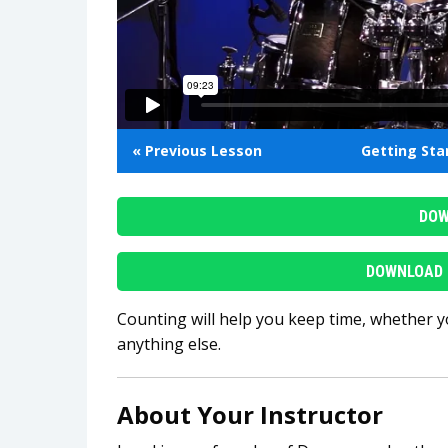
« Previous Lesson
Getting St
DOW
DOWNLOAD 
Counting will help you keep time, whether y
anything else.
About Your Instructor