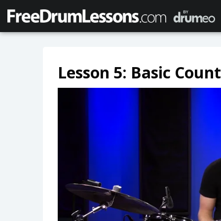
Lesson 5: Basic Coun