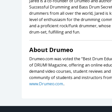
Jared is a co-founder of Drumeo and author 
Successful Drumming and Bass Drum Secrets
drummers from all over the world, Jared is 
level of enthusiasm for the drumming commu
and a proficient rock/funk drummer, whose 
drum-set, fulfilling and fun.
About Drumeo
Drumeo.com was voted the “Best Drum Educa
of DRUM! Magazine, offering an online educa
demand video courses, student reviews and l
community of students and instructors from
www.Drumeo.com.
.