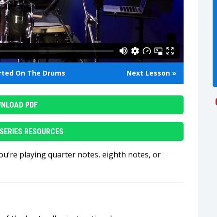
arted On The Drums
Next Lesson »
NLOAD PDF
SERIES RESOURCES
ou’re playing quarter notes, eighth notes, or