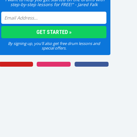
step-by-step lessons for FREE!" - Jared Falk
By signing up, you'll also get free drum lessons and
special offers.