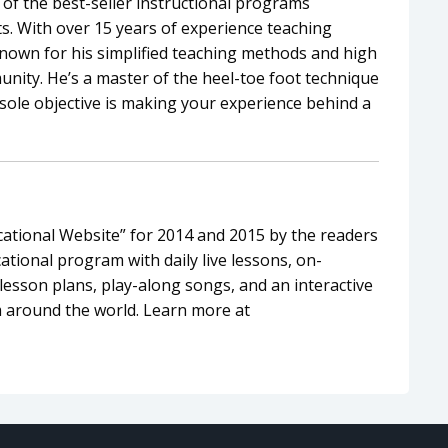
of the best-seller instructional programs
. With over 15 years of experience teaching
known for his simplified teaching methods and high
nity. He’s a master of the heel-toe foot technique
sole objective is making your experience behind a
tional Website” for 2014 and 2015 by the readers
tional program with daily live lessons, on-
esson plans, play-along songs, and an interactive
 around the world. Learn more at