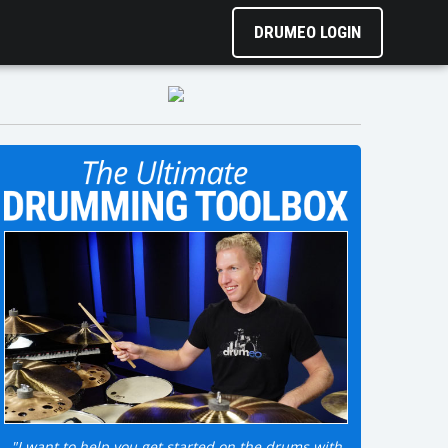
DRUMEO LOGIN
"I want to help you get started on the drums with