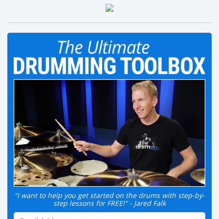
"I want to help you get started on the drums with step-by-
step lessons for FREE!" - Jared Falk