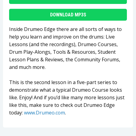
DOWNLOAD MP3S
Inside Drumeo Edge there are all sorts of ways to
help you learn and improve on the drums: Live
Lessons (and the recordings), Drumeo Courses,
Drum Play-Alongs, Tools & Resources, Student
Lesson Plans & Reviews, the Community Forums,
and much more.
This is the second lesson in a five-part series to
demonstrate what a typical Drumeo Course looks
like. Enjoy! And if you’d like many more lessons just
like this, make sure to check out Drumeo Edge
today:
www.Drumeo.com
.