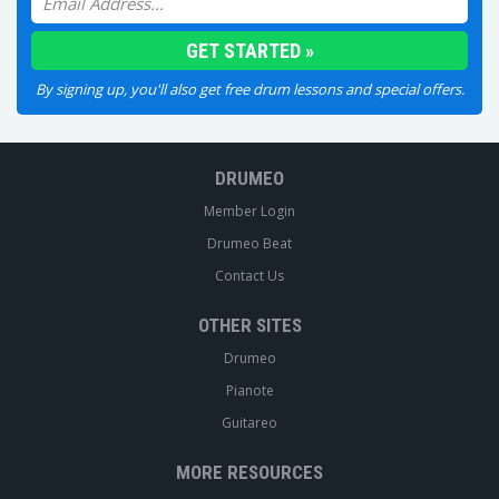
By signing up, you'll also get free drum lessons and special offers.
DRUMEO
Member Login
Drumeo Beat
Contact Us
OTHER SITES
Drumeo
Pianote
Guitareo
MORE RESOURCES