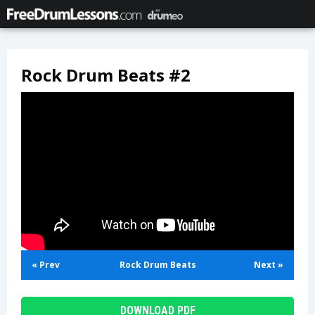
Rock Drum Beats #2
« Prev
Rock Drum Beats
Next »
DOWNLOAD PDF