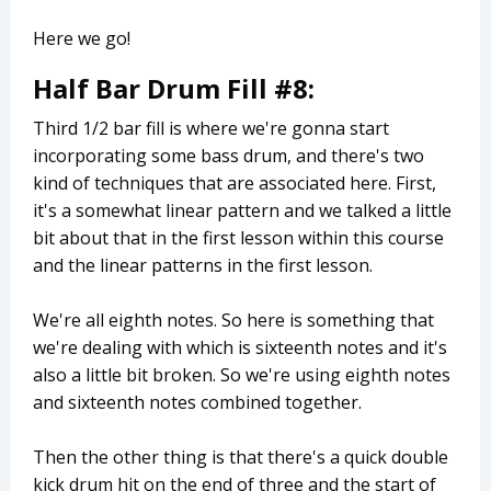
Here we go!
Half Bar Drum Fill #8:
Third 1/2 bar fill is where we're gonna start
incorporating some bass drum, and there's two
kind of techniques that are associated here. First,
it's a somewhat linear pattern and we talked a little
bit about that in the first lesson within this course
and the linear patterns in the first lesson.
We're all eighth notes. So here is something that
we're dealing with which is sixteenth notes and it's
also a little bit broken. So we're using eighth notes
and sixteenth notes combined together.
Then the other thing is that there's a quick double
kick drum hit on the end of three and the start of