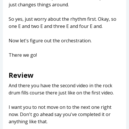
just changes things around.
So yes, just worry about the rhythm first. Okay, so
one E and two E and three E and four E and.
Now let's figure out the orchestration.
There we go!
Review
And there you have the second video in the rock
drum fills course there just like on the first video.
I want you to not move on to the next one right
now. Don't go ahead say you've completed it or
anything like that.