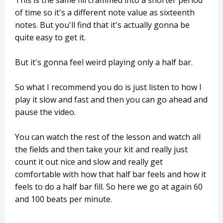
This is the same fill crammed into a shorter period
of time so it's a different note value as sixteenth
notes. But you'll find that it's actually gonna be
quite easy to get it.
But it's gonna feel weird playing only a half bar.
So what I recommend you do is just listen to how I
play it slow and fast and then you can go ahead and
pause the video.
You can watch the rest of the lesson and watch all
the fields and then take your kit and really just
count it out nice and slow and really get
comfortable with how that half bar feels and how it
feels to do a half bar fill. So here we go at again 60
and 100 beats per minute.