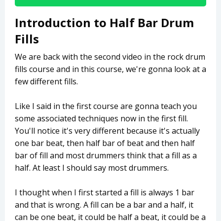
Introduction to Half Bar Drum
Fills
We are back with the second video in the rock drum
fills course and in this course, we're gonna look at a
few different fills.
Like I said in the first course are gonna teach you
some associated techniques now in the first fill.
You'll notice it's very different because it's actually
one bar beat, then half bar of beat and then half
bar of fill and most drummers think that a fill as a
half. At least I should say most drummers.
I thought when I first started a fill is always 1 bar
and that is wrong. A fill can be a bar and a half, it
can be one beat, it could be half a beat, it could be a