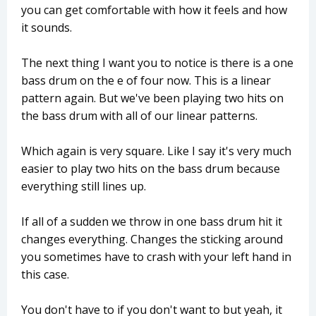
you can get comfortable with how it feels and how
it sounds.
The next thing I want you to notice is there is a one
bass drum on the e of four now. This is a linear
pattern again. But we've been playing two hits on
the bass drum with all of our linear patterns.
Which again is very square. Like I say it's very much
easier to play two hits on the bass drum because
everything still lines up.
If all of a sudden we throw in one bass drum hit it
changes everything. Changes the sticking around
you sometimes have to crash with your left hand in
this case.
You don't have to if you don't want to but yeah, it