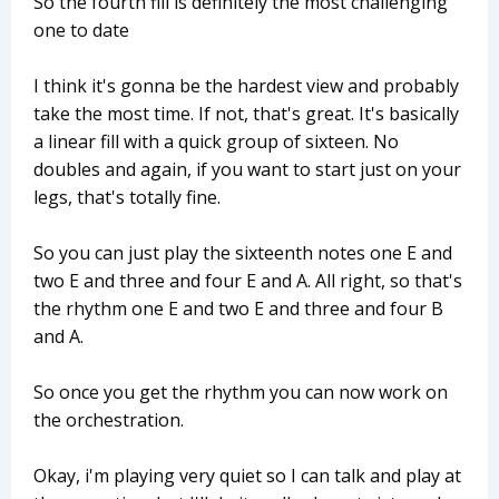
So the fourth fill is definitely the most challenging
one to date
I think it's gonna be the hardest view and probably
take the most time. If not, that's great. It's basically
a linear fill with a quick group of sixteen. No
doubles and again, if you want to start just on your
legs, that's totally fine.
So you can just play the sixteenth notes one E and
two E and three and four E and A. All right, so that's
the rhythm one E and two E and three and four B
and A.
So once you get the rhythm you can now work on
the orchestration.
Okay, i'm playing very quiet so I can talk and play at