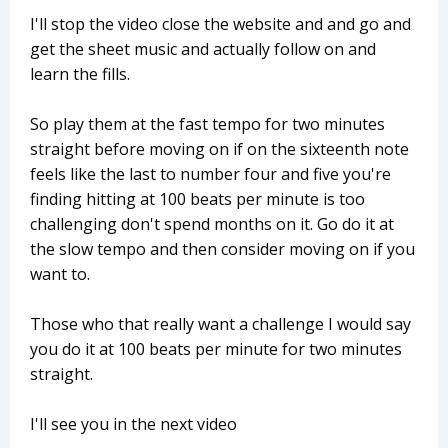
I'll stop the video close the website and and go and
get the sheet music and actually follow on and
learn the fills.
So play them at the fast tempo for two minutes
straight before moving on if on the sixteenth note
feels like the last to number four and five you're
finding hitting at 100 beats per minute is too
challenging don't spend months on it. Go do it at
the slow tempo and then consider moving on if you
want to.
Those who that really want a challenge I would say
you do it at 100 beats per minute for two minutes
straight.
I'll see you in the next video