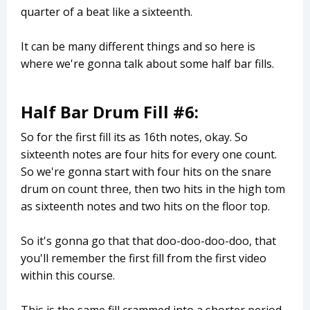
quarter of a beat like a sixteenth.
It can be many different things and so here is
where we're gonna talk about some half bar fills.
Half Bar Drum Fill #6:
So for the first fill its as 16th notes, okay. So
sixteenth notes are four hits for every one count.
So we're gonna start with four hits on the snare
drum on count three, then two hits in the high tom
as sixteenth notes and two hits on the floor top.
So it's gonna go that that doo-doo-doo-doo, that
you'll remember the first fill from the first video
within this course.