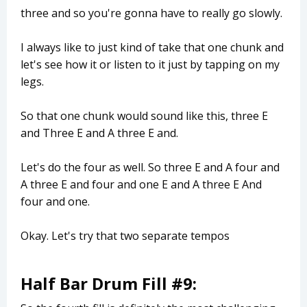
three and so you're gonna have to really go slowly.
I always like to just kind of take that one chunk and
let's see how it or listen to it just by tapping on my
legs.
So that one chunk would sound like this, three E
and Three E and A three E and.
Let's do the four as well. So three E and A four and
A three E and four and one E and A three E And
four and one.
Okay. Let's try that two separate tempos
Half Bar Drum Fill #9: