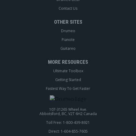
Contact Us
OTHER SITES
Drumeo
Pianote
Guitareo
MORE RESOURCES
Ultimate Toolbox
Getting Started
Fastest Way To Get Faster
107-31265 Wheel Ave.
Abbotsford, BC, V2T 6H2 Canada
Toll Free: 1-800-439-8921
Direct: 1-604-855-7605