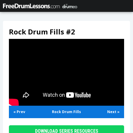
Rock Drum Fills #2
« Prev
Rock Drum Fills
Next »
DOWNLOAD SERIES RESOURCES