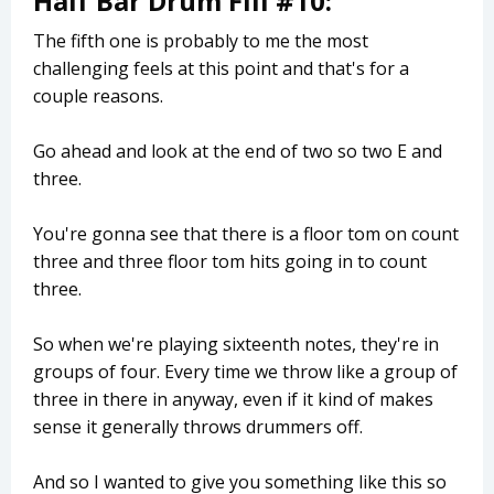
Half Bar Drum Fill #10:
The fifth one is probably to me the most
challenging feels at this point and that's for a
couple reasons.
Go ahead and look at the end of two so two E and
three.
You're gonna see that there is a floor tom on count
three and three floor tom hits going in to count
three.
So when we're playing sixteenth notes, they're in
groups of four. Every time we throw like a group of
three in there in anyway, even if it kind of makes
sense it generally throws drummers off.
And so I wanted to give you something like this so