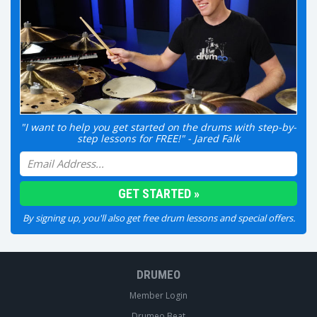
"I want to help you get started on the drums with step-by-
step lessons for FREE!" - Jared Falk
By signing up, you'll also get free drum lessons and special offers.
DRUMEO
Member Login
Drumeo Beat