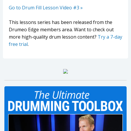
Go to Drum Fill Lesson Video #3 »
This lessons series has been released from the
Drumeo Edge members area. Want to check out
more high-quality drum lesson content?
Try a 7-day
free trial
.