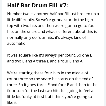
Half Bar Drum Fill #7:
Number two is another half bar fill just broken up a
little differently. So we're gonna start in the high
top with two hits and then we're gonna go to four
hits on the snare and what's different about this is
normally only do four hits, it's always kind of
automatic.
It was square like it's always per count. So one E
and two E and A three E and a four E and A.
We're starting these four hits in the middle of
count three so the snare hit starts on the end of
three. So it goes three E and four E and then to the
floor tom for the last two hits. It's going to feel a
little bit funky at first but I think you're going to
like it.