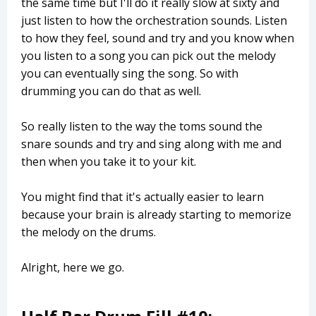
the same time but I'll do it really slow at sixty and
just listen to how the orchestration sounds. Listen
to how they feel, sound and try and you know when
you listen to a song you can pick out the melody
you can eventually sing the song. So with
drumming you can do that as well.
So really listen to the way the toms sound the
snare sounds and try and sing along with me and
then when you take it to your kit.
You might find that it's actually easier to learn
because your brain is already starting to memorize
the melody on the drums.
Alright, here we go.