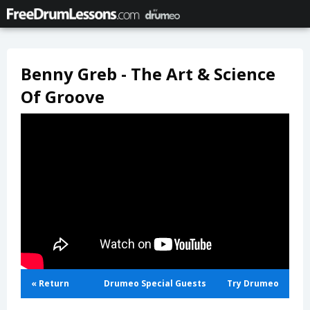
Benny Greb - The Art & Science
Of Groove
« Return
Drumeo Special Guests
Try Drumeo