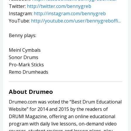
Twitter:
http://twitter.com/bennygreb
Instagram:
http://instagram.com/bennygreb
YouTube:
http://youtube.com/user/bennygreboffi...
Benny plays:
Meinl Cymbals
Sonor Drums
Pro-Mark Sticks
Remo Drumheads
About Drumeo
Drumeo.com was voted the “Best Drum Educational
Website” for 2014 and 2015 by the readers of
DRUM! Magazine, offering an online educational
program with daily live lessons, on-demand video