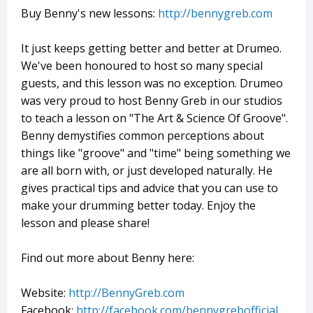
Buy Benny's new lessons:
http://bennygreb.com
It just keeps getting better and better at Drumeo.
We've been honoured to host so many special
guests, and this lesson was no exception. Drumeo
was very proud to host Benny Greb in our studios
to teach a lesson on "The Art & Science Of Groove".
Benny demystifies common perceptions about
things like "groove" and "time" being something we
are all born with, or just developed naturally. He
gives practical tips and advice that you can use to
make your drumming better today. Enjoy the
lesson and please share!
Find out more about Benny here:
Website:
http://BennyGreb.com
Facebook:
http://facebook.com/bennygrebofficial