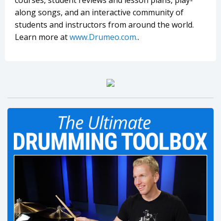
courses, student reviews and lesson plans, play-
along songs, and an interactive community of
students and instructors from around the world.
Learn more at
www.Drumeo.com.
.