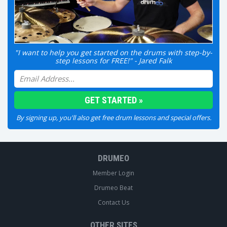
"I want to help you get started on the drums with step-by-
step lessons for FREE!" - Jared Falk
By signing up, you'll also get free drum lessons and special offers.
DRUMEO
Member Login
Drumeo Beat
Contact Us
OTHER SITES