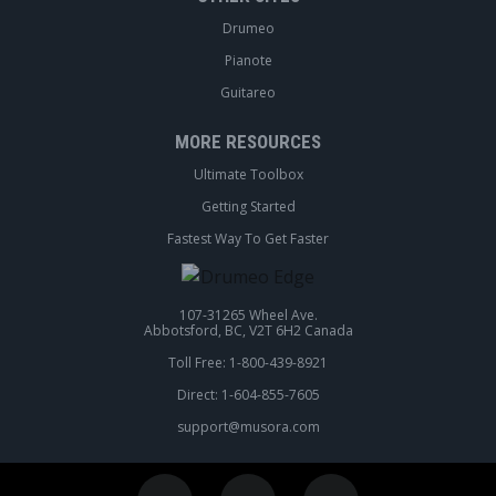
Drumeo
Pianote
Guitareo
MORE RESOURCES
Ultimate Toolbox
Getting Started
Fastest Way To Get Faster
107-31265 Wheel Ave.
Abbotsford, BC, V2T 6H2 Canada
Toll Free: 1-800-439-8921
Direct: 1-604-855-7605
support@musora.com