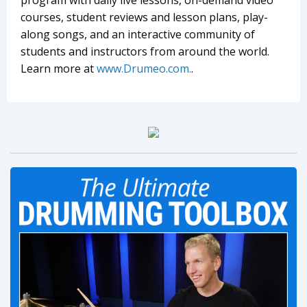
program with daily live lessons, on-demand video
courses, student reviews and lesson plans, play-
along songs, and an interactive community of
students and instructors from around the world.
Learn more at
www.Drumeo.com.
.