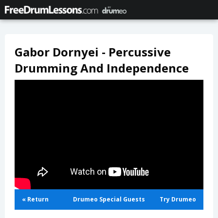
Gabor Dornyei - Percussive
Drumming And Independence
« Return
Drumeo Special Guests
Try Drumeo