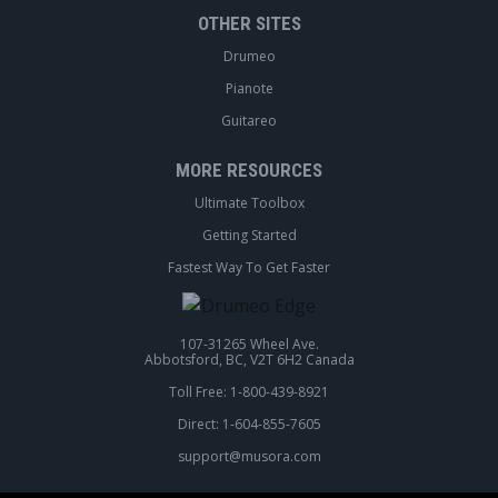
OTHER SITES
Drumeo
Pianote
Guitareo
MORE RESOURCES
Ultimate Toolbox
Getting Started
Fastest Way To Get Faster
107-31265 Wheel Ave.
Abbotsford, BC, V2T 6H2 Canada
Toll Free: 1-800-439-8921
Direct: 1-604-855-7605
support@musora.com