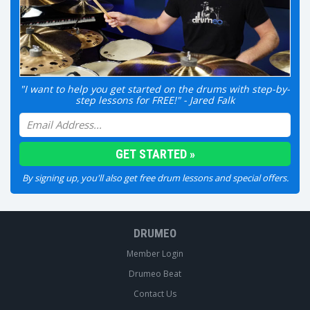
"I want to help you get started on the drums with step-by-
step lessons for FREE!" - Jared Falk
By signing up, you'll also get free drum lessons and special offers.
DRUMEO
Member Login
Drumeo Beat
Contact Us