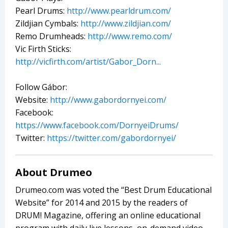
Pearl Drums:
http://www.pearldrum.com/
Zildjian Cymbals:
http://www.zildjian.com/
Remo Drumheads:
http://www.remo.com/
Vic Firth Sticks:
http://vicfirth.com/artist/Gabor_Dorn...
Follow Gábor:
Website:
http://www.gabordornyei.com/
Facebook:
https://www.facebook.com/DornyeiDrums/
Twitter:
https://twitter.com/gabordornyei/
About Drumeo
Drumeo.com was voted the “Best Drum Educational
Website” for 2014 and 2015 by the readers of
DRUM! Magazine, offering an online educational