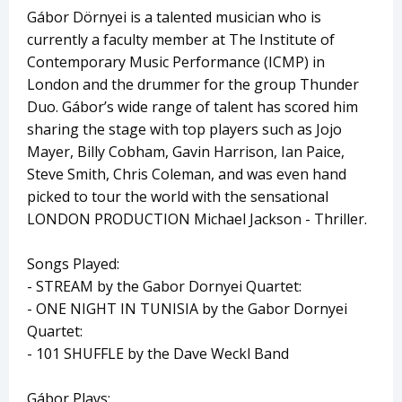
Gábor Dörnyei is a talented musician who is
currently a faculty member at The Institute of
Contemporary Music Performance (ICMP) in
London and the drummer for the group Thunder
Duo. Gábor’s wide range of talent has scored him
sharing the stage with top players such as Jojo
Mayer, Billy Cobham, Gavin Harrison, Ian Paice,
Steve Smith, Chris Coleman, and was even hand
picked to tour the world with the sensational
LONDON PRODUCTION Michael Jackson - Thriller.
Songs Played:
- STREAM by the Gabor Dornyei Quartet:
- ONE NIGHT IN TUNISIA by the Gabor Dornyei
Quartet:
- 101 SHUFFLE by the Dave Weckl Band
Gábor Plays: