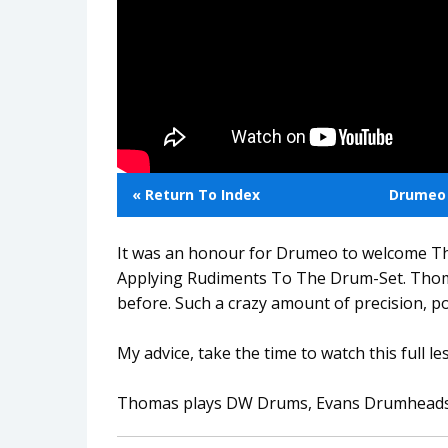
« Return To Index
Drumeo 
It was an honour for Drumeo to welcome Th
Applying Rudiments To The Drum-Set. Thoma
before. Such a crazy amount of precision, p
My advice, take the time to watch this full le
Thomas plays DW Drums, Evans Drumheads, P