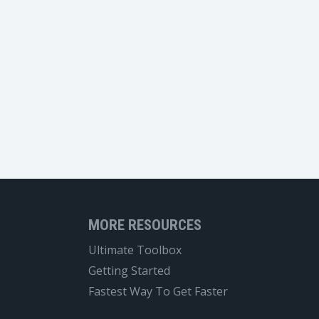
MORE RESOURCES
Ultimate Toolbox
Getting Started
Fastest Way To Get Faster