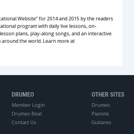
tional Website” for 2014 and 2015 by the readers
tional program with daily live lessons, on-
esson plans, play-along songs, and an interactive
 around the world. Learn more at
DRUMEO
OTHER SITES
Member Login
Drumeo
Drumeo Beat
Pianote
Contact Us
Guitareo