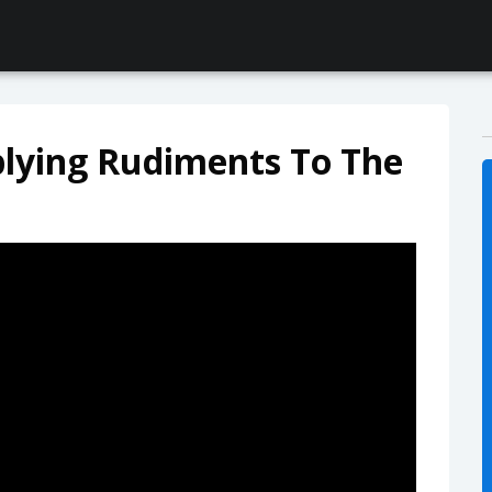
plying Rudiments To The