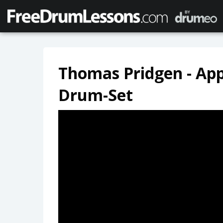
Thomas Pridgen - Ap
Drum-Set