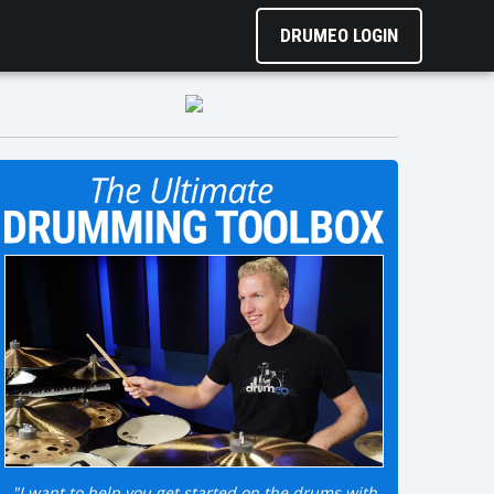
DRUMEO LOGIN
"I want to help you get started on the drums with