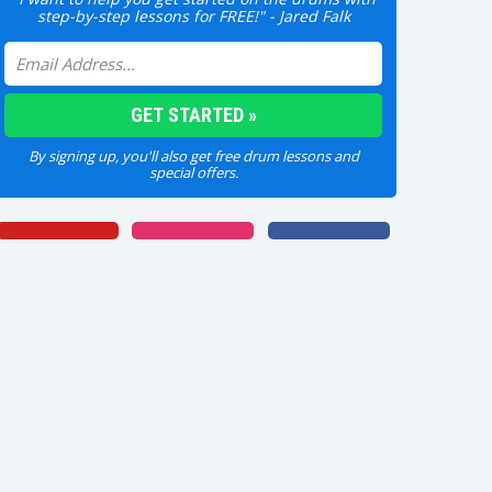
step-by-step lessons for FREE!" - Jared Falk
By signing up, you'll also get free drum lessons and
special offers.