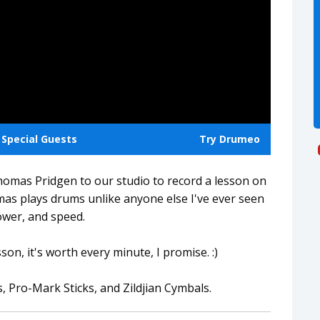
Special Guests
Try Drumeo
omas Pridgen to our studio to record a lesson on
s plays drums unlike anyone else I've ever seen
ower, and speed.
sson, it's worth every minute, I promise. :)
ro-Mark Sticks, and Zildjian Cymbals.