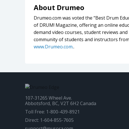
About Drumeo
Drumeo.com was voted the “Best Drum Educa
of DRUM! Magazine, offering an online educa
demand video courses, student reviews and l
community of students and instructors from
www.Drumeo.com.
.
107-31265 Wheel Ave.
Abbotsford, BC, V2T 6H2 Canada
Toll Free: 1-800-439-8921
Direct: 1-604-855-7605
support@musora.com