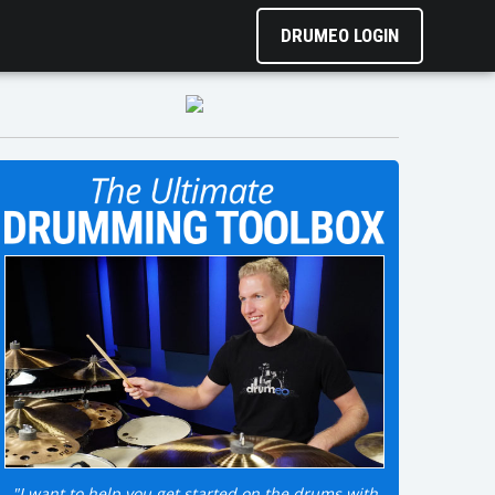
DRUMEO LOGIN
"I want to help you get started on the drums with