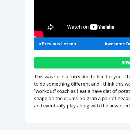
« Previous Lesson
Awesome D
DOW
This was such a fun video to film for you. T
to do something different and I think this w
"workout" coach as I eat a have diet of potat
shape on the drums. So grab a pair of head
and eventually play along with the advance