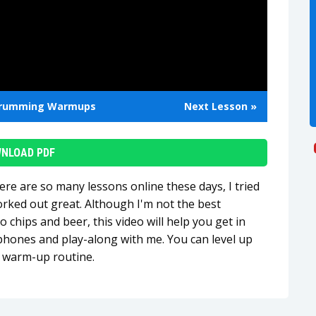
rumming Warmups
Next Lesson »
NLOAD PDF
here are so many lessons online these days, I tried
orked out great. Although I'm not the best
o chips and beer, this video will help you get in
phones and play-along with me. You can level up
d warm-up routine.