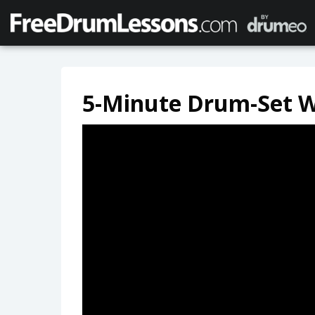
5-Minute Drum-Set 