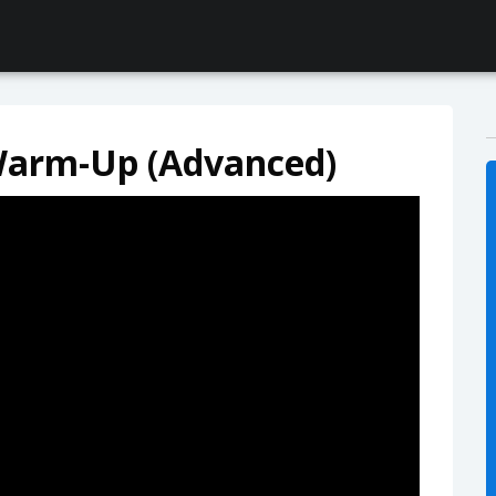
Warm-Up (Advanced)