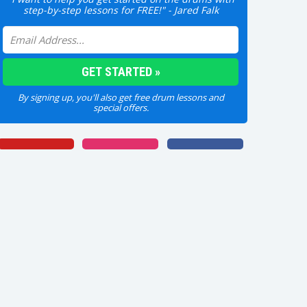
step-by-step lessons for FREE!" - Jared Falk
By signing up, you'll also get free drum lessons and
special offers.