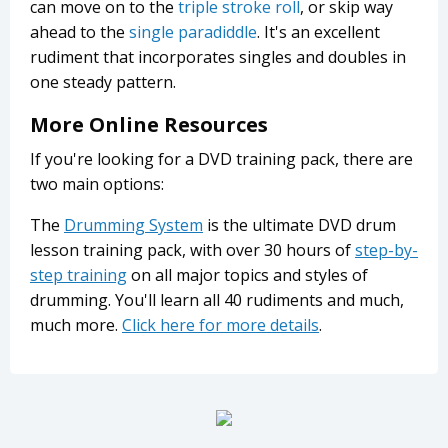
can move on to the
triple stroke roll
, or skip way
ahead to the
single paradiddle
. It's an excellent
rudiment that incorporates singles and doubles in
one steady pattern.
More Online Resources
If you're looking for a DVD training pack, there are
two main options:
The
Drumming System
is the ultimate DVD drum
lesson training pack, with over 30 hours of
step-by-
step training
on all major topics and styles of
drumming. You'll learn all 40 rudiments and much,
much more.
Click here for more details
.