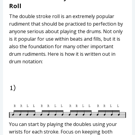
Roll
The double stroke roll is an extremely popular
rudiment that should be practiced to perfection by
anyone serious about playing the drums. Not only
is it popular for use within beats and fills, but it is
also the foundation for many other important
drum rudiments. Here is how it is written out in
drum notation:
You can start by playing the doubles using your
wrists for each stroke. Focus on keeping both