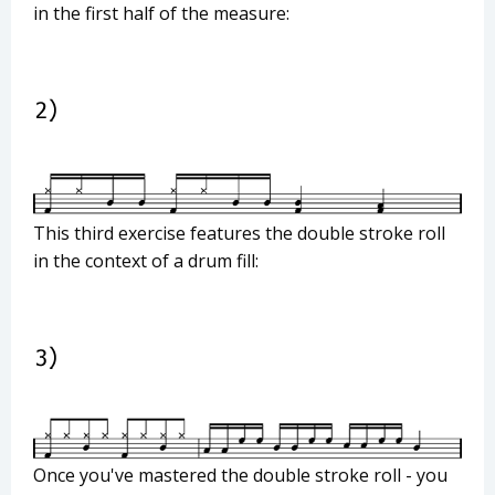
in the first half of the measure:
This third exercise features the double stroke roll
in the context of a drum fill:
Once you've mastered the double stroke roll - you