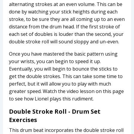
alternating strokes at an even volume. This can be
done by watching your stick heights during each
stroke, to be sure they are all coming up to an even
distance from the drum head. If the first stroke of
each set of doubles is louder than the second, your
double stroke roll will sound sloppy and un-even.
Once you have mastered the basic pattern using
your wrists, you can begin to speed it up.
Eventually, you will begin to bounce the sticks to
get the double strokes. This can take some time to
perfect, but it will allow you to play with much
greater speed. Watch the video lesson on this page
to see how Lionel plays this rudiment.
Double Stroke Roll - Drum Set
Exercises
This drum beat incorporates the double stroke roll