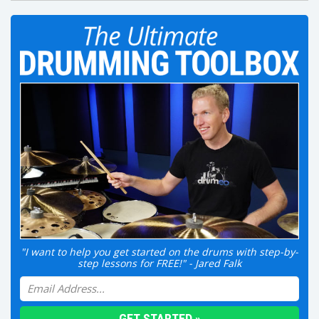
"I want to help you get started on the drums with step-by-
step lessons for FREE!" - Jared Falk