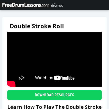
Double Stroke Roll
DOWNLOAD RESOURCES
Learn How To Play The Double Stroke