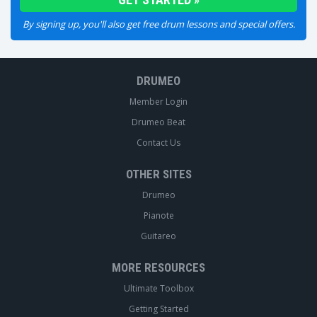
By signing up, you'll also get free drum lessons and special offers.
DRUMEO
Member Login
Drumeo Beat
Contact Us
OTHER SITES
Drumeo
Pianote
Guitareo
MORE RESOURCES
Ultimate Toolbox
Getting Started