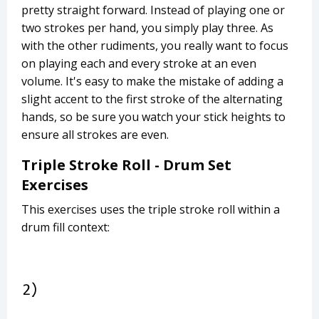
pretty straight forward. Instead of playing one or
two strokes per hand, you simply play three. As
with the other rudiments, you really want to focus
on playing each and every stroke at an even
volume. It's easy to make the mistake of adding a
slight accent to the first stroke of the alternating
hands, so be sure you watch your stick heights to
ensure all strokes are even.
Triple Stroke Roll - Drum Set
Exercises
This exercises uses the triple stroke roll within a
drum fill context: