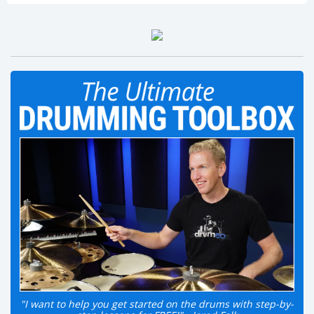
"I want to help you get started on the drums with step-by-