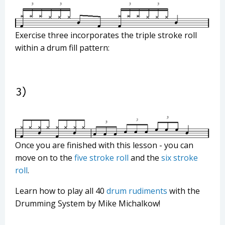
Exercise three incorporates the triple stroke roll
within a drum fill pattern:
Once you are finished with this lesson - you can
move on to the
five stroke roll
and the
six stroke
roll
.
Learn how to play all 40
drum rudiments
with the
Drumming System by Mike Michalkow!