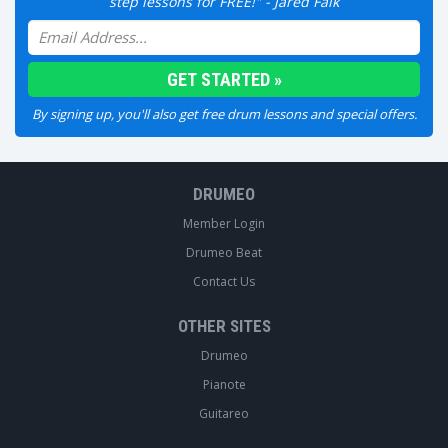
step lessons for FREE!" - Jared Falk
By signing up, you'll also get free drum lessons and special offers.
DRUMEO
Member Login
Drumeo Beat
Contact Us
OTHER SITES
Drumeo
Pianote
Guitareo