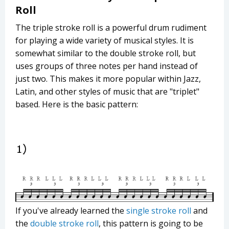
Roll
The triple stroke roll is a powerful drum rudiment
for playing a wide variety of musical styles. It is
somewhat similar to the double stroke roll, but
uses groups of three notes per hand instead of
just two. This makes it more popular within Jazz,
Latin, and other styles of music that are "triplet"
based. Here is the basic pattern:
If you've already learned the
single stroke roll
and
the
double stroke roll
, this pattern is going to be