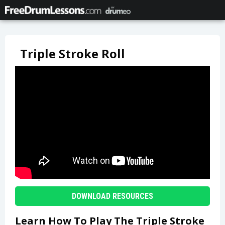
Triple Stroke Roll
DOWNLOAD RESOURCES
Learn How To Play The Triple Stroke