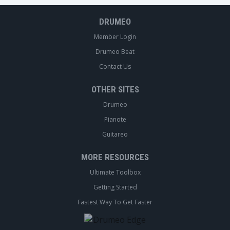
DRUMEO
Member Login
Drumeo Beat
Contact Us
OTHER SITES
Drumeo
Pianote
Guitareo
MORE RESOURCES
Ultimate Toolbox
Getting Started
Fastest Way To Get Faster