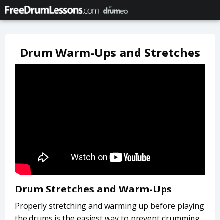
Drum Warm-Ups and Stretches
Drum Stretches and Warm-Ups
Properly stretching and warming up before playing
the drums is the easiest way to prevent drumming