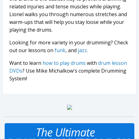
related injuries and tense muscles while playing.
Lionel walks you through numerous stretches and
warm-ups that will help you stay loose while your
playing the drums.
Looking for more variety in your drumming? Check
out our lessons on
funk
, and
jazz
.
Want to learn
how to play drums
with
drum lesson
DVDs
? Use Mike Michalkow's complete Drumming
System!