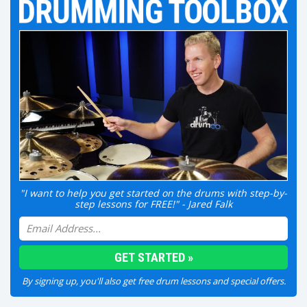
"I want to help you get started on the drums with step-by-
step lessons for FREE!" - Jared Falk
By signing up, you'll also get free drum lessons and special offers.