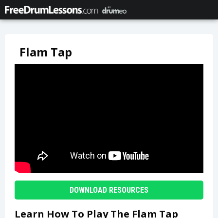
Flam Tap
DOWNLOAD RESOURCES
Learn How To Play The Flam Tap