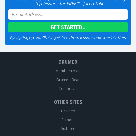
step lessons for FREE!" - Jared Falk
By signing up, you'll also get free drum lessons and special offers.
DRUMEO
Member Login
Drumeo Beat
Contact Us
OTHER SITES
Drumeo
Pianote
Guitareo