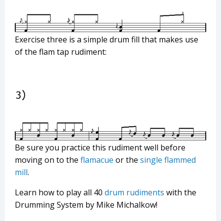
Exercise three is a simple drum fill that makes use
of the flam tap rudiment:
Be sure you practice this rudiment well before
moving on to the
flamacue
or the
single flammed
mill
.
Learn how to play all 40
drum rudiments
with the
Drumming System by Mike Michalkow!