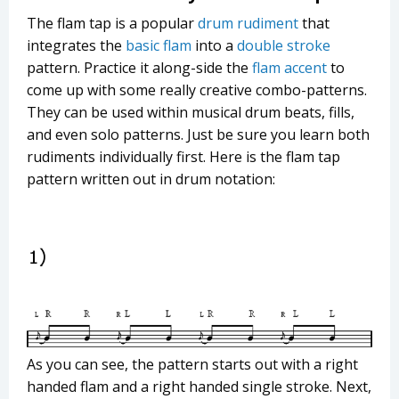
The flam tap is a popular
drum rudiment
that
integrates the
basic flam
into a
double stroke
pattern. Practice it along-side the
flam accent
to
come up with some really creative combo-patterns.
They can be used within musical drum beats, fills,
and even solo patterns. Just be sure you learn both
rudiments individually first. Here is the flam tap
pattern written out in drum notation:
As you can see, the pattern starts out with a right
handed flam and a right handed single stroke. Next,