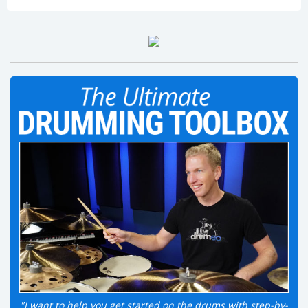
"I want to help you get started on the drums with step-by-