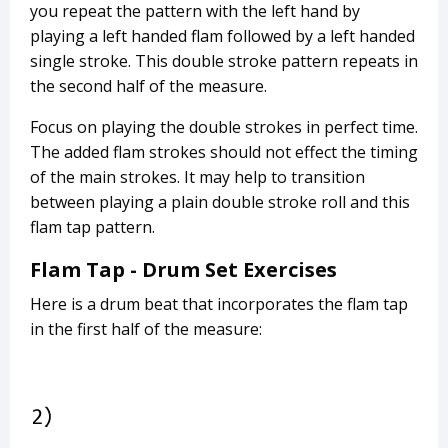
you repeat the pattern with the left hand by
playing a left handed flam followed by a left handed
single stroke. This double stroke pattern repeats in
the second half of the measure.
Focus on playing the double strokes in perfect time.
The added flam strokes should not effect the timing
of the main strokes. It may help to transition
between playing a plain double stroke roll and this
flam tap pattern.
Flam Tap - Drum Set Exercises
Here is a drum beat that incorporates the flam tap
in the first half of the measure: