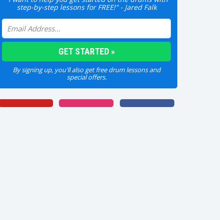
step-by-step lessons for FREE!" - Jared Falk
By signing up, you'll also get free drum lessons and
special offers.