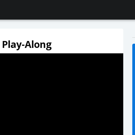
 Play-Along