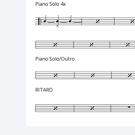
Piano Solo 4x
Piano Solo/Outro
RITARD Rubato 