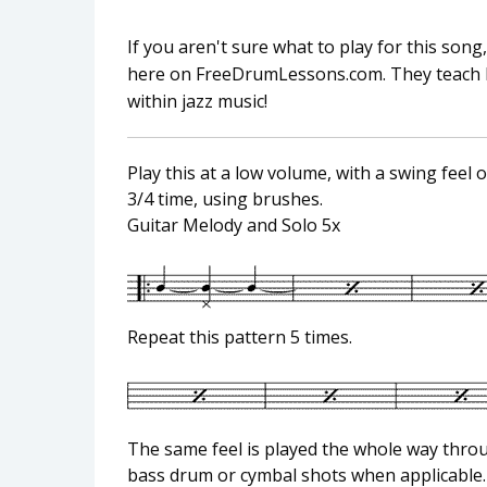
If you aren't sure what to play for this so
here on FreeDrumLessons.com. They teach lite
within jazz music!
Play this at a low volume, with a swing feel 
3/4 time, using brushes.
Guitar Melody and Solo 5x
Repeat this pattern 5 times.
The same feel is played the whole way thr
bass drum or cymbal shots when applicable.