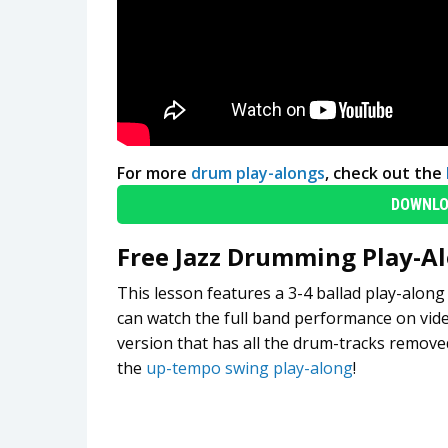
For more
drum play-alongs
, check out the
DOWNLO
Free Jazz Drumming Play-A
This lesson features a 3-4 ballad play-alo
can watch the full band performance on vid
version that has all the drum-tracks removed
the
up-tempo swing play-along
!