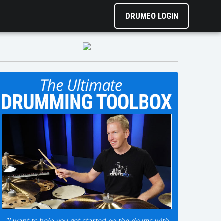
DRUMEO LOGIN
"I want to help you get started on the drums with