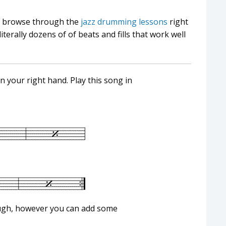
ng, browse through the
jazz drumming lessons
right
rally dozens of of beats and fills that work well
on your right hand. Play this song in
ough, however you can add some