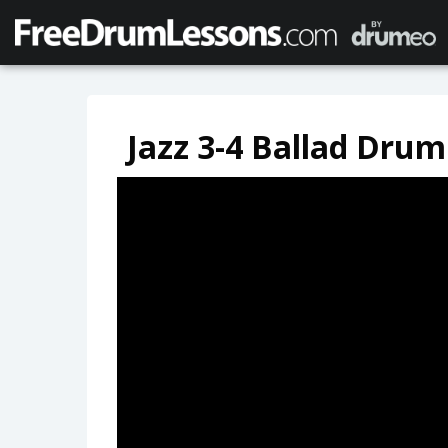
Jazz 3-4 Ballad Drum