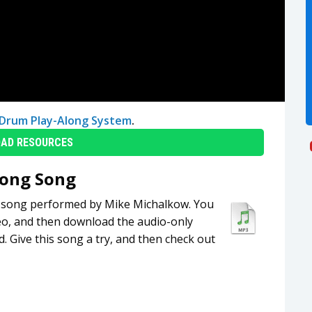
Drum Play-Along System
.
AD RESOURCES
long Song
ng song performed by Mike Michalkow. You
eo, and then download the audio-only
. Give this song a try, and then check out