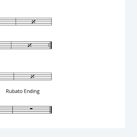
Ending