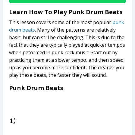
Learn How To Play Punk Drum Beats
This lesson covers some of the most popular
punk
drum beats
. Many of the patterns are relatively
basic, but can still be challenging. This is due to the
fact that they are typically played at quicker tempos
when peformed in punk rock music. Start out by
practicing them at a slower tempo, and then speed
up as you become more confident. The cleaner you
play these beats, the faster they will sound.
Punk Drum Beats