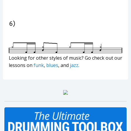
Looking for other styles of music? Go check out our
lessons on
funk
,
blues
, and
jazz
.