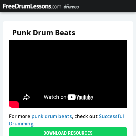
Punk Drum Beats
For more
punk drum beats
, check out
Successful
Drumming
.
DOWNLOAD RESOURCES