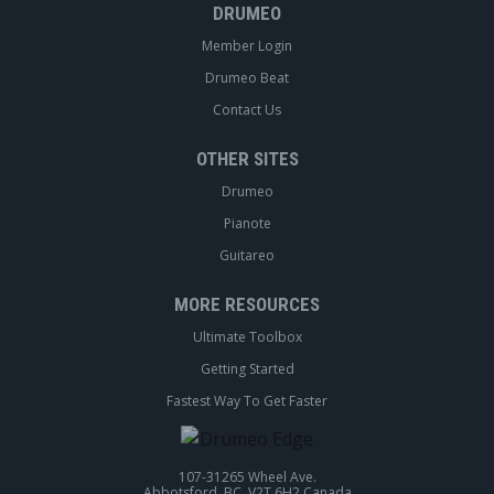
DRUMEO
Member Login
Drumeo Beat
Contact Us
OTHER SITES
Drumeo
Pianote
Guitareo
MORE RESOURCES
Ultimate Toolbox
Getting Started
Fastest Way To Get Faster
107-31265 Wheel Ave.
Abbotsford, BC, V2T 6H2 Canada