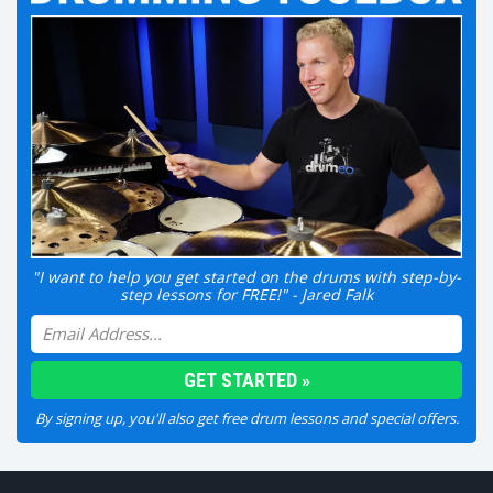
"I want to help you get started on the drums with step-by-
step lessons for FREE!" - Jared Falk
By signing up, you'll also get free drum lessons and special offers.