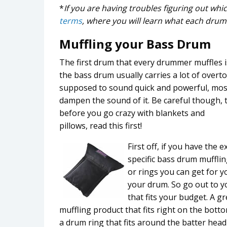
*
If you are having troubles figuring out wh
terms
, where you will learn what each drum 
Muffling your Bass Drum
The first drum that every drummer muffles is
the bass drum usually carries a lot of overt
supposed to sound quick and powerful, mo
dampen the sound of it. Be careful though, 
before you go crazy with blankets and
pillows, read this first!
First off, if you have the
specific bass drum mufflin
or rings you can get for 
your drum. So go out to yo
that fits your budget. A g
muffling product that fits right on the bott
a drum ring that fits around the batter head