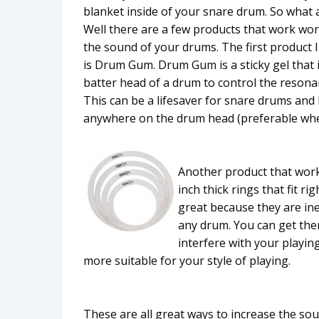
blanket inside of your snare drum. So what a
Well there are a few products that work won
the sound of your drums. The first product
is Drum Gum. Drum Gum is a sticky gel that 
batter head of a drum to control the reson
This can be a lifesaver for snare drums and
anywhere on the drum head (preferable where 
Another product that works
inch thick rings that fit 
great because they are in
any drum. You can get the
interfere with your playi
more suitable for your style of playing.
These are all great ways to increase the so