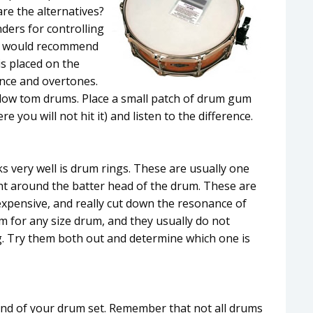
re the alternatives?
ders for controlling
 I would recommend
is placed on the
ance and overtones.
 low tom drums. Place a small patch of drum gum
you will not hit it) and listen to the difference.
 very well is drum rings. These are usually one
right around the batter head of the drum. These are
expensive, and really cut down the resonance of
m for any size drum, and they usually do not
ng. Try them both out and determine which one is
und of your drum set. Remember that not all drums