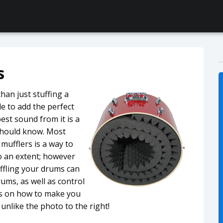
s
han just stuffing a
e to add the perfect
est sound from it is a
 should know. Most
mufflers is a way to
to an extent; however
ffling your drums can
ums, as well as control
ips on how to make you
unlike the photo to the right!