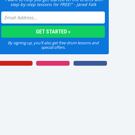
step-by-step lessons for FREE!" - Jared Falk
By signing up, you'll also get free drum lessons and
special offers.