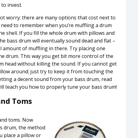
to invest.
not worry; there are many options that cost next to
 You need to remember when you’re muffling a drum
he shell. If you fill the whole drum with pillows and
w. The bass drum will eventually sound dead and flat –
ll amount of muffling in there. Try placing one
he drum. This way you get bit more control of the
um head without killing the sound. If you cannot get
llow around; just try to keep it from touching the
 getting a decent sound from your bass drum, read
 will teach you how to properly tune your bass drum!
and Toms
 and toms. Now
ss drum, the method
u place a pillow or