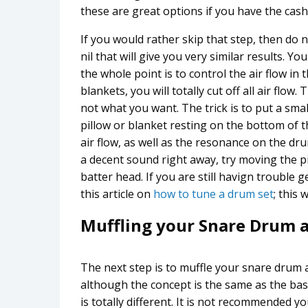
these are great options if you have the cash 
If you would rather skip that step, then do 
nil that will give you very similar results.
the whole point is to control the air flow in t
blankets, you will totally cut off all air flo
not what you want. The trick is to put a sma
pillow or blanket resting on the bottom of t
air flow, as well as the resonance on the dr
a decent sound right away, try moving the pi
batter head. If you are still havign trouble
this article on
how to tune a drum set
; this
Muffling your Snare Drum 
The next step is to muffle your snare drum
although the concept is the same as the ba
is totally different. It is not recommended yo