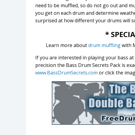
need to be muffled, so do not go out and mut
you get on each drum and determine weather
surprised at how different your drums will 
* SPECI
Learn more about
drum muffling
with 
If you are interested in playing your bass a
precision the Bass Drum Secrets Pack is exa
www.BassDrumSecrets.com
or click the ima