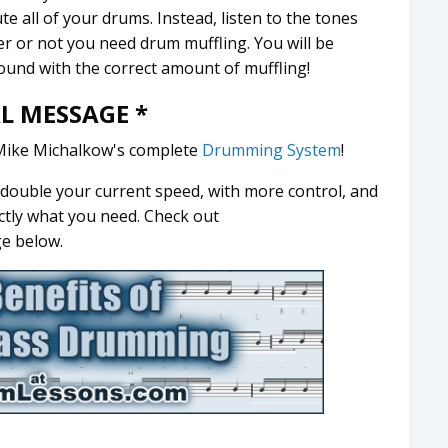
e all of your drums. Instead, listen to the tones
 or not you need drum muffling. You will be
sound with the correct amount of muffling!
AL MESSAGE *
Mike Michalkow's complete
Drumming System
!
t double your current speed, with more control, and
ctly what you need. Check out
ge below.