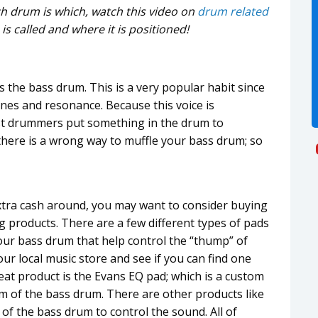
ich drum is which, watch this video on
drum related
is called and where it is positioned!
 the bass drum. This is a very popular habit since
ones and resonance. Because this voice is
st drummers put something in the drum to
there is a wrong way to muffle your bass drum; so
 extra cash around, you may want to consider buying
g products. There are a few different types of pads
your bass drum that help control the “thump” of
ur local music store and see if you can find one
reat product is the Evans EQ pad; which is a custom
om of the bass drum. There are other products like
 of the bass drum to control the sound. All of