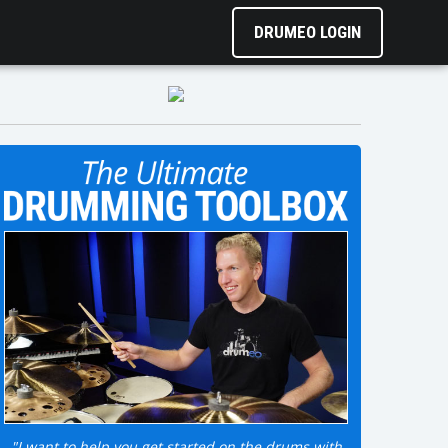
DRUMEO LOGIN
"I want to help you get started on the drums with