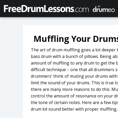
Muffling Your Drum
The art of drum muffling goes a lot deeper t
bass drum with a bunch of pillows. Being abl
amount of muffling to any drum to get the b
difficult technique – one that all drummers
drummers’ think of muting your drums with 
limit the sound of your drums. This is true 
there are many more reasons to do this. Mu
control the amount of resonance on your dr
the tone of certain notes. Here are a few t
drum kit sound better with proper muffling, 