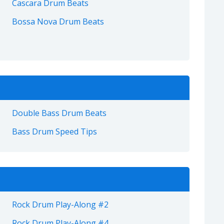
Cascara Drum Beats
Bossa Nova Drum Beats
Double Bass Drum Beats
Bass Drum Speed Tips
Rock Drum Play-Along #2
Rock Drum Play-Along #4