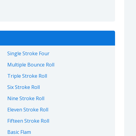
Single Stroke Four
Multiple Bounce Roll
Triple Stroke Roll
Six Stroke Roll
Nine Stroke Roll
Eleven Stroke Roll
Fifteen Stroke Roll
Basic Flam