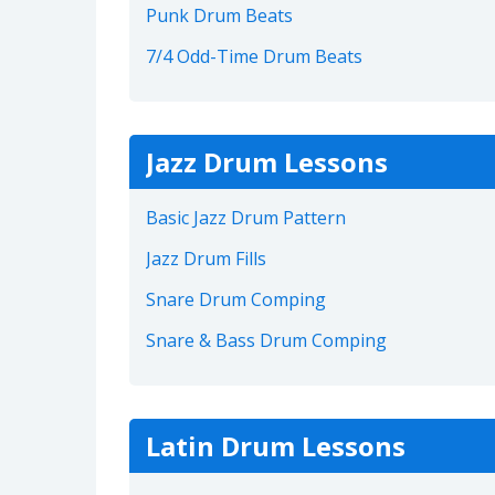
Punk Drum Beats
7/4 Odd-Time Drum Beats
Jazz Drum Lessons
Basic Jazz Drum Pattern
Jazz Drum Fills
Snare Drum Comping
Snare & Bass Drum Comping
Latin Drum Lessons