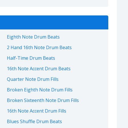
Eighth Note Drum Beats
2 Hand 16th Note Drum Beats
Half-Time Drum Beats
16th Note Accent Drum Beats
Quarter Note Drum Fills
Broken Eighth Note Drum Fills
Broken Sixteenth Note Drum Fills
16th Note Accent Drum Fills
Blues Shuffle Drum Beats