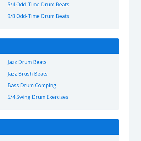
5/4 Odd-Time Drum Beats
9/8 Odd-Time Drum Beats
Jazz Drum Beats
Jazz Brush Beats
Bass Drum Comping
5/4 Swing Drum Exercises