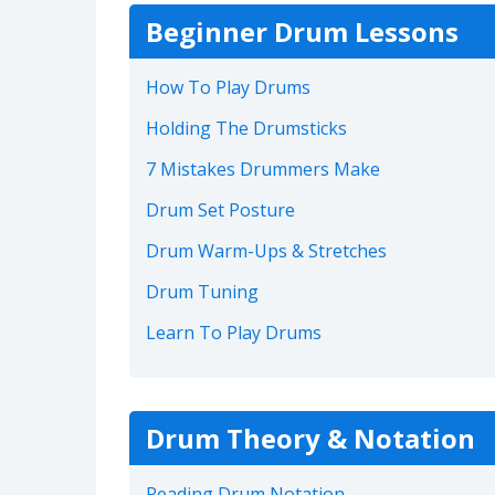
Beginner Drum Lessons
How To Play Drums
Holding The Drumsticks
7 Mistakes Drummers Make
Drum Set Posture
Drum Warm-Ups & Stretches
Drum Tuning
Learn To Play Drums
Drum Theory & Notation
Reading Drum Notation