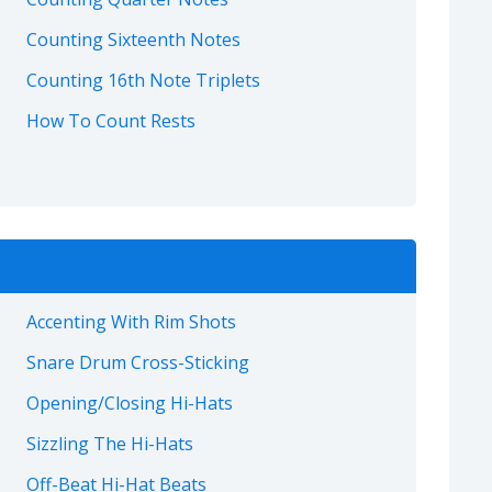
Counting Sixteenth Notes
Counting 16th Note Triplets
How To Count Rests
Accenting With Rim Shots
Snare Drum Cross-Sticking
Opening/Closing Hi-Hats
Sizzling The Hi-Hats
Off-Beat Hi-Hat Beats