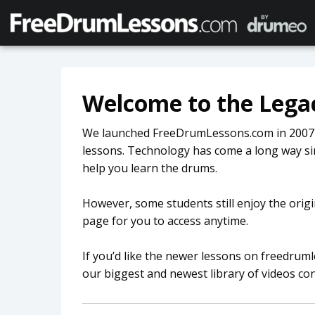
Welcome to the Legac
We launched FreeDrumLessons.com in 2007 as
lessons. Technology has come a long way si
help you learn the drums.
However, some students still enjoy the origi
page for you to access anytime.
If you’d like the newer lessons on freedru
our biggest and newest library of videos co