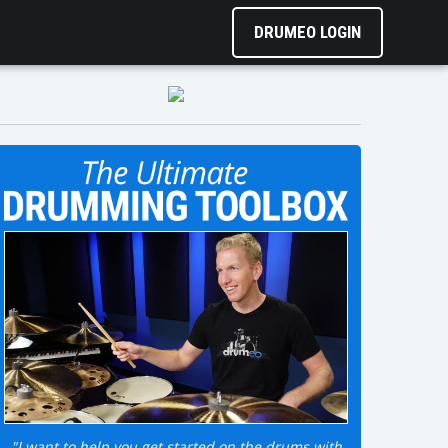
DRUMEO LOGIN
"I want to help you get started on the drums with