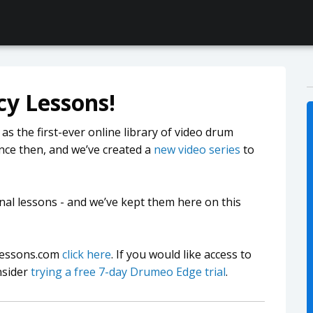
y Lessons!
 the first-ever online library of video drum
nce then, and we’ve created a
new video series
to
nal lessons - and we’ve kept them here on this
mlessons.com
click here
. If you would like access to
nsider
trying a free 7-day Drumeo Edge trial
.