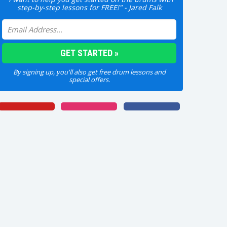
step-by-step lessons for FREE!" - Jared Falk
By signing up, you'll also get free drum lessons and
special offers.