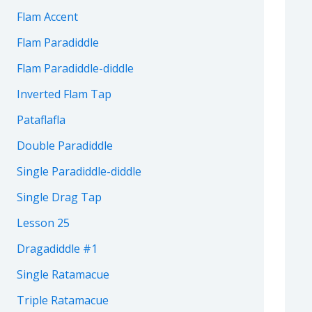
Flam Accent
Flam Paradiddle
Flam Paradiddle-diddle
Inverted Flam Tap
Pataflafla
Double Paradiddle
Single Paradiddle-diddle
Single Drag Tap
Lesson 25
Dragadiddle #1
Single Ratamacue
Triple Ratamacue