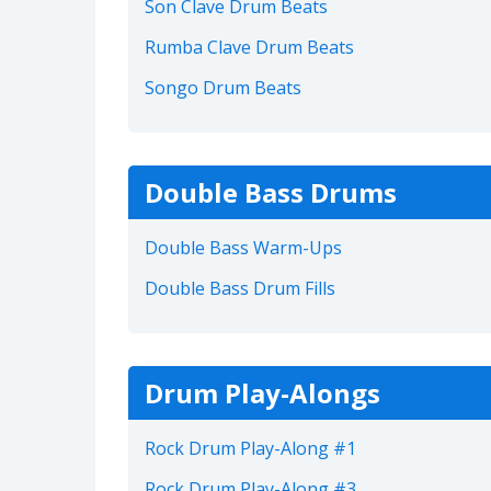
Son Clave Drum Beats
Rumba Clave Drum Beats
Songo Drum Beats
Double Bass Drums
Double Bass Warm-Ups
Double Bass Drum Fills
Drum Play-Alongs
Rock Drum Play-Along #1
Rock Drum Play-Along #3