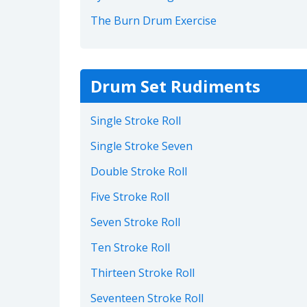
The Burn Drum Exercise
Drum Set Rudiments
Single Stroke Roll
Single Stroke Seven
Double Stroke Roll
Five Stroke Roll
Seven Stroke Roll
Ten Stroke Roll
Thirteen Stroke Roll
Seventeen Stroke Roll