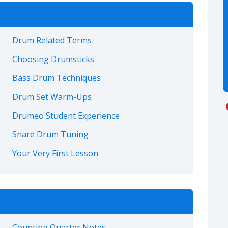
Drum Related Terms
Choosing Drumsticks
Bass Drum Techniques
Drum Set Warm-Ups
Drumeo Student Experience
Snare Drum Tuning
Your Very First Lesson
Counting Quarter Notes