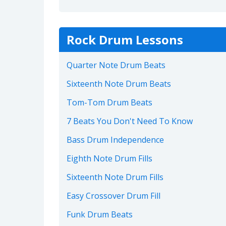
Rock Drum Lessons
Quarter Note Drum Beats
Sixteenth Note Drum Beats
Tom-Tom Drum Beats
7 Beats You Don't Need To Know
Bass Drum Independence
Eighth Note Drum Fills
Sixteenth Note Drum Fills
Easy Crossover Drum Fill
Funk Drum Beats