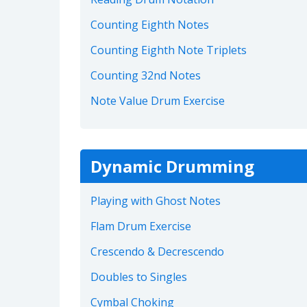
Counting Eighth Notes
Counting Eighth Note Triplets
Counting 32nd Notes
Note Value Drum Exercise
Dynamic Drumming
Playing with Ghost Notes
Flam Drum Exercise
Crescendo & Decrescendo
Doubles to Singles
Cymbal Choking