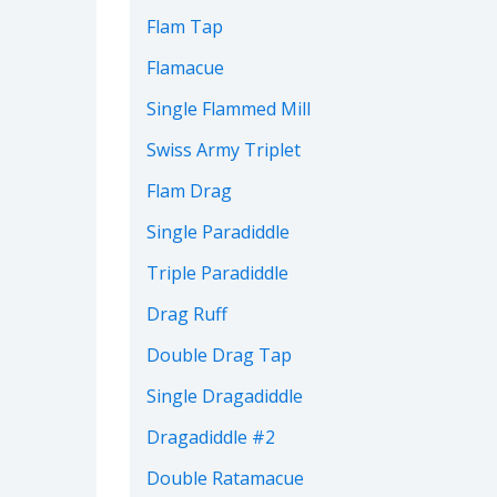
Flam Tap
Flamacue
Single Flammed Mill
Swiss Army Triplet
Flam Drag
Single Paradiddle
Triple Paradiddle
Drag Ruff
Double Drag Tap
Single Dragadiddle
Dragadiddle #2
Double Ratamacue