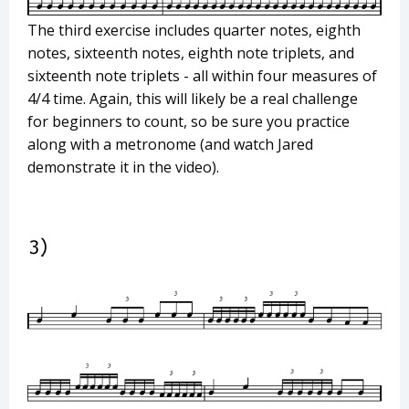
The third exercise includes quarter notes, eighth
notes, sixteenth notes, eighth note triplets, and
sixteenth note triplets - all within four measures of
4/4 time. Again, this will likely be a real challenge
for beginners to count, so be sure you practice
along with a metronome (and watch Jared
demonstrate it in the video).