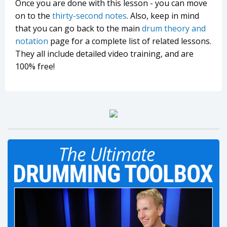
Once you are done with this lesson - you can move
on to the
thirty-second notes
. Also, keep in mind
that you can go back to the main
drum theory and
notation
page for a complete list of related lessons.
They all include detailed video training, and are
100% free!