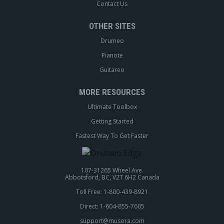
Contact Us
OTHER SITES
Drumeo
Pianote
Guitareo
MORE RESOURCES
Ultimate Toolbox
Getting Started
Fastest Way To Get Faster
107-31265 Wheel Ave.
Abbotsford, BC, V2T 6H2 Canada
Toll Free: 1-800-439-8921
Direct: 1-604-855-7605
support@musora.com