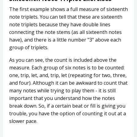
The first example shows a full measure of sixteenth
note triplets. You can tell that these are sixteenth
note triplets because they have double lines
connecting the note stems (as all sixteenth notes
have), and there is a little number "3" above each
group of triplets.
As you can see, the count is included above the
measure. Each group of six notes is to be counted:
one, trip, let, and, trip, let (repeating for two, three,
and four). Although it can be awkward to count that
many notes while trying to play them - it is still
important that you understand how the notes
break down. So, if a certain beat or fill is giving you
trouble, you have the option of counting it out at a
slower pace.