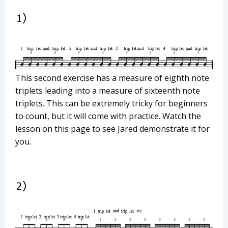
This second exercise has a measure of eighth note
triplets leading into a measure of sixteenth note
triplets. This can be extremely tricky for beginners
to count, but it will come with practice. Watch the
lesson on this page to see Jared demonstrate it for
you.