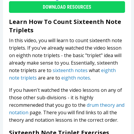
DOWNLOAD RESOURCES
Learn How To Count Sixteenth Note
Triplets
In this video, you will learn to count sixteenth note
triplets. If you've already watched the video lesson
on eighth note triplets - the basic "triplet" idea will
already make sense to you. Essentially, sixteenth
note triplets are to
sixteenth notes
what
eighth
note triplets
are are to
eighth notes
.
If you haven't watched the video lessons on any of
those other sub-divisions - it is highly
recommeneded that you go to the
drum theory and
notation
page. There you will find links to all the
theory and notation lessons in the correct order.
Sixteenth Note Triplet Exercises