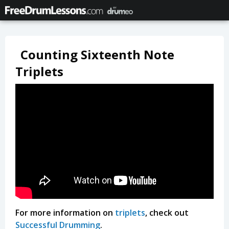
Counting Sixteenth Note
Triplets
For more information on
triplets
, check out
Successful Drumming
.