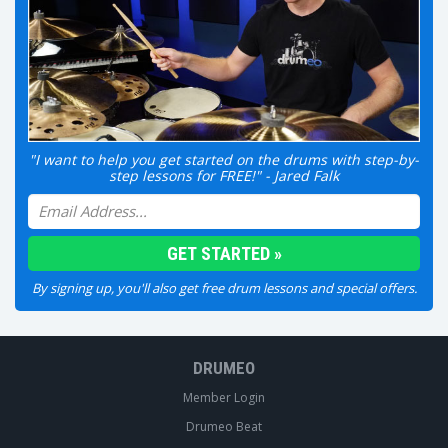
"I want to help you get started on the drums with step-by-
step lessons for FREE!" - Jared Falk
By signing up, you'll also get free drum lessons and special offers.
DRUMEO
Member Login
Drumeo Beat