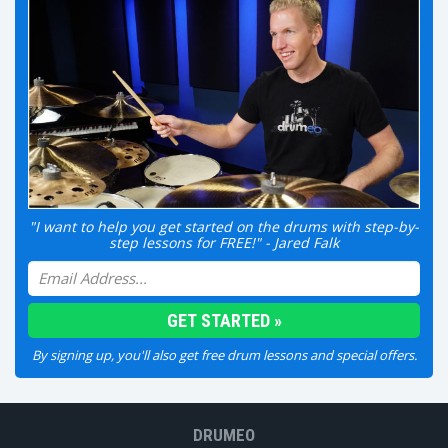
"I want to help you get started on the drums with step-by-
step lessons for FREE!" - Jared Falk
By signing up, you'll also get free drum lessons and special offers.
DRUMEO