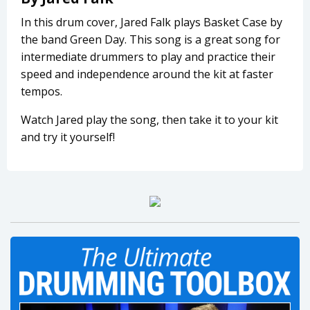
In this drum cover, Jared Falk plays Basket Case by
the band Green Day. This song is a great song for
intermediate drummers to play and practice their
speed and independence around the kit at faster
tempos.
Watch Jared play the song, then take it to your kit
and try it yourself!