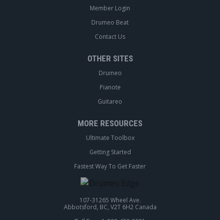
Member Login
Drumeo Beat
Contact Us
OTHER SITES
Drumeo
Pianote
Guitareo
MORE RESOURCES
Ultimate Toolbox
Getting Started
Fastest Way To Get Faster
107-31265 Wheel Ave.
Abbotsford, BC, V2T 6H2 Canada