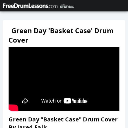
Green Day 'Basket Case' Drum
Cover
Green Day "Basket Case" Drum Cover
By Jared Falk