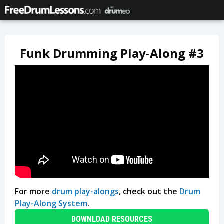
Funk Drumming Play-Along #3
For more
drum play-alongs
, check out the
Drum
Play-Along System
.
DOWNLOAD RESOURCES