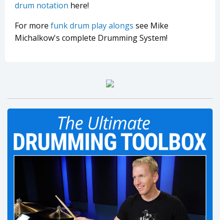
drum notation
here!
For more
funk drum play alongs
see Mike
Michalkow's complete Drumming System!