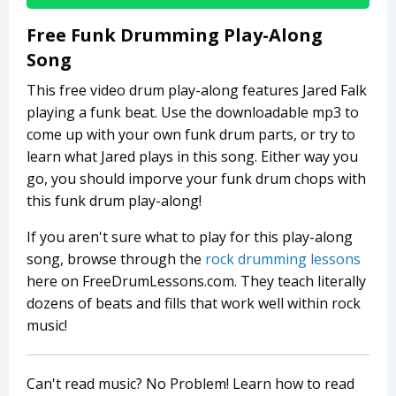
Free Funk Drumming Play-Along
Song
This free video drum play-along features Jared Falk
playing a funk beat. Use the downloadable mp3 to
come up with your own funk drum parts, or try to
learn what Jared plays in this song. Either way you
go, you should imporve your funk drum chops with
this funk drum play-along!
If you aren't sure what to play for this play-along
song, browse through the
rock drumming lessons
here on FreeDrumLessons.com. They teach literally
dozens of beats and fills that work well within rock
music!
Can't read music? No Problem! Learn how to read