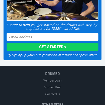
"I want to help you get started on the drums with step-by-
step lessons for FREE!" - Jared Falk
By signing up, you'll also get free drum lessons and special offers.
DRUMEO
Member Login
Drumeo Beat
Contact Us
OTHER SITES