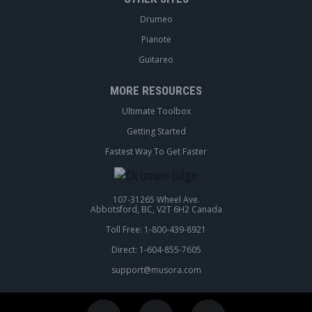
Drumeo
Pianote
Guitareo
MORE RESOURCES
Ultimate Toolbox
Getting Started
Fastest Way To Get Faster
107-31265 Wheel Ave.
Abbotsford, BC, V2T 6H2 Canada
Toll Free: 1-800-439-8921
Direct: 1-604-855-7605
support@musora.com