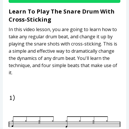
Learn To Play The Snare Drum With
Cross-Sticking
In this video lesson, you are going to learn how to
take any regular drum beat, and change it up by
playing the snare shots with cross-sticking. This is
a simple and effective way to dramatically change
the dynamics of any drum beat. You'll learn the
technique, and four simple beats that make use of
it.