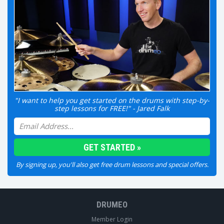
"I want to help you get started on the drums with step-by-
step lessons for FREE!" - Jared Falk
By signing up, you'll also get free drum lessons and special offers.
DRUMEO
Member Login