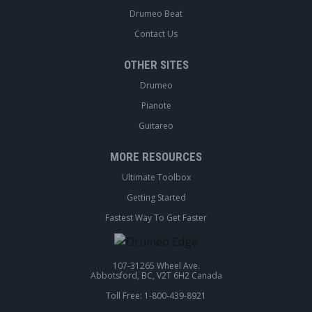
Drumeo Beat
Contact Us
OTHER SITES
Drumeo
Pianote
Guitareo
MORE RESOURCES
Ultimate Toolbox
Getting Started
Fastest Way To Get Faster
107-31265 Wheel Ave.
Abbotsford, BC, V2T 6H2 Canada
Toll Free: 1-800-439-8921