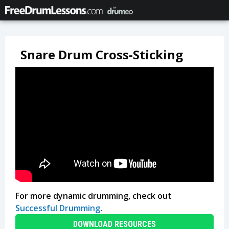
Snare Drum Cross-Sticking
For more dynamic drumming, check out
Successful Drumming
.
DOWNLOAD RESOURCES