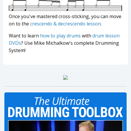
Once you've mastered cross-sticking, you can move
on to the
crescendo & decrescendo lesson
.
Want to learn
how to play drums
with
drum lesson
DVDs
? Use Mike Michalkow's complete Drumming
System!